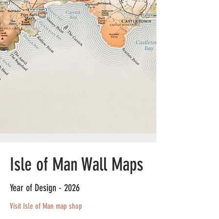
Isle of Man Wall Maps
Year of Design - 2026
Visit Isle of Man map shop