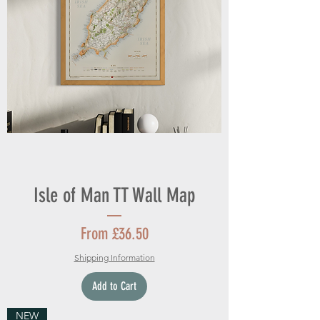
Isle of Man TT Wall Map
Sale Price
From
£36.50
Shipping Information
Add to Cart
NEW