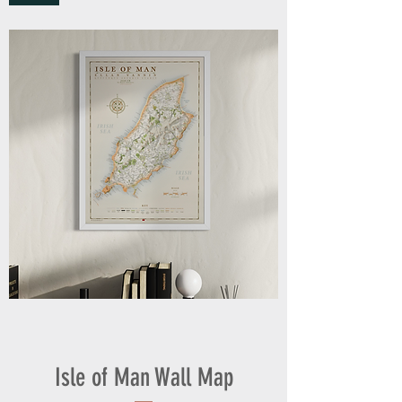
Isle of Man Wall Map