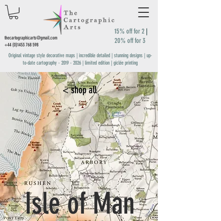
15% off for 2
|
thecartographicarts@gmail.com
20% off for 3
+44 (0)1453 768 598
Original vintage style decorative maps | incredible detailed | stunning designs | up-
to-date cartography -
2019 - 2026
| limited edition | giclée printing
< shop all
Isle of Man