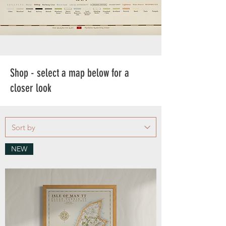
Shop - select a map below for a
closer look
NEW