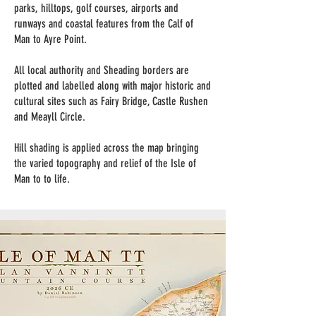
parks, hilltops, golf courses, airports and
runways and coastal features from the Calf of
Man to Ayre Point.
All local authority and Sheading borders are
plotted and labelled along with major historic and
cultural sites such as Fairy Bridge, Castle Rushen
and Meayll Circle.
Hill shading is applied across the map bringing
the varied topography and relief of the Isle of
Man to to life.