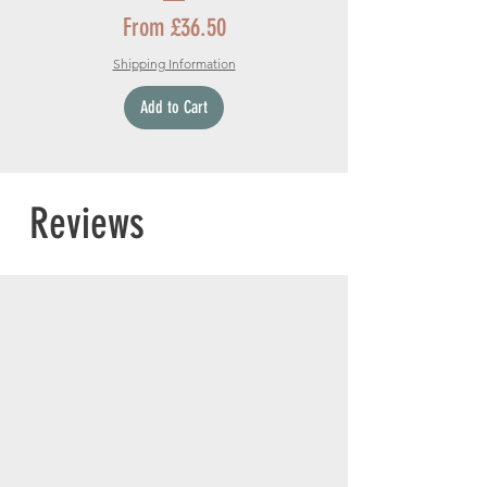
Sale Price
From
£36.50
Shipping Information
Add to Cart
Reviews