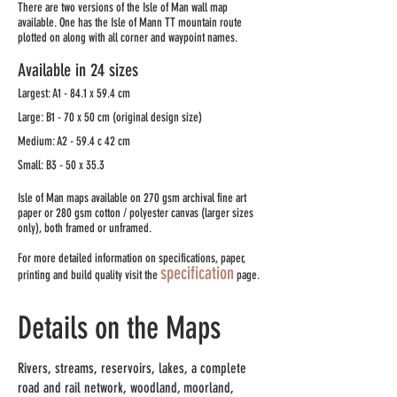
There are two versions of the Isle of Man wall map
available. One has the Isle of Mann TT mountain route
plotted on along with all corner and waypoint names.
Available in 24 sizes
Largest: A1 - 84.1 x 59.4 cm
Large: B1 - 70 x 50 cm (original design size)
Medium: A2 - 59.4 c 42 cm
Small: B3 - 50 x 35.3
Isle of Man maps available on 270 gsm archival fine art
paper or 280 gsm cotton / polyester canvas (larger sizes
only), both framed or unframed.​​
For more detailed information on specifications, paper,
specification
printing and build quality visit the
page.
Details on the Maps
Rivers, streams, reservoirs, lakes, a complete
road and rail network, woodland, moorland,