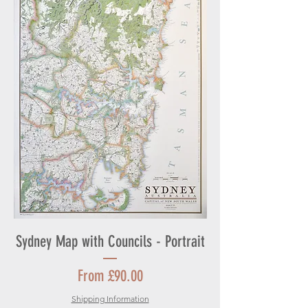
Sydney Map with Councils - Portrait
Sale Price
From
£90.00
Shipping Information