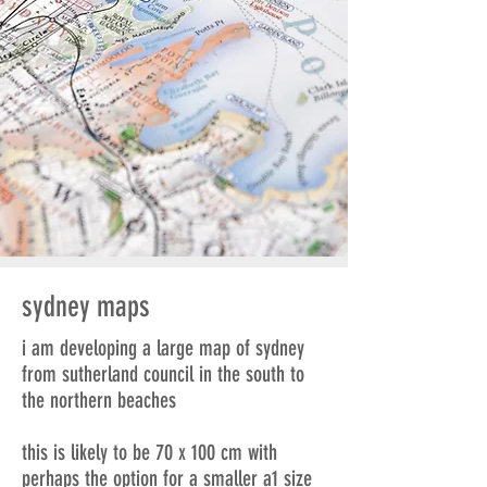
sydney maps
i am developing a large map of sydney
from sutherland council in the south to
the northern beaches
this is likely to be 70 x 100 cm with
perhaps the option for a smaller a1 size