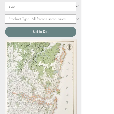
Add to Cart