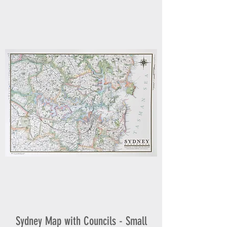
Sydney Map with Councils - Small