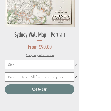
Sydney Wall Map - Portrait
Sale Price
From
£90.00
Shipping Information
Add to Cart