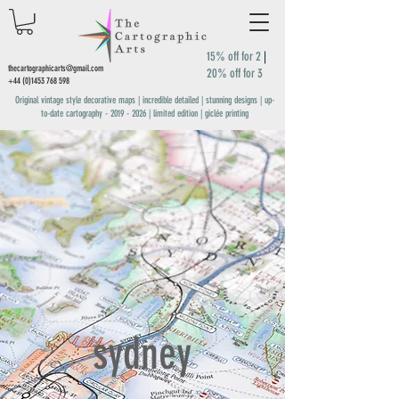
15% off for 2
|
thecartographicarts@gmail.com
20% off for 3
+44 (0)1453 768 598
Original vintage style decorative maps | incredible detailed | stunning designs | up-
to-date cartography -
2019 - 2026
| limited edition | giclée printing
sydney