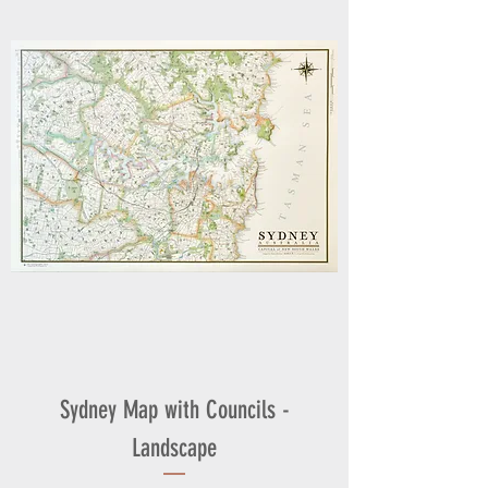
Sydney Map with Councils -
Landscape