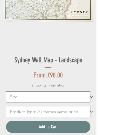
Sydney Wall Map - Landscape
Sale Price
From
£90.00
Shipping Information
Add to Cart