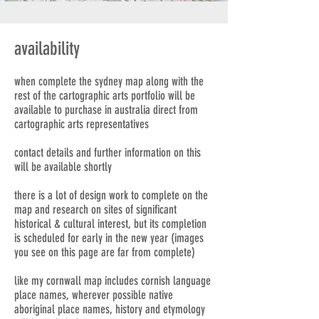
availability
when complete the sydney map along with the
rest of the cartographic arts portfolio will be
available to purchase in australia direct from
cartographic arts representatives
contact details and further information on this
will be available shortly
there is a lot of design work to complete on the
map and research on sites of significant
historical & cultural interest, but its completion
is scheduled for early in the new year (images
you see on this page are far from complete)
like my cornwall map includes cornish language
place names, wherever possible native
aboriginal place names, history and etymology