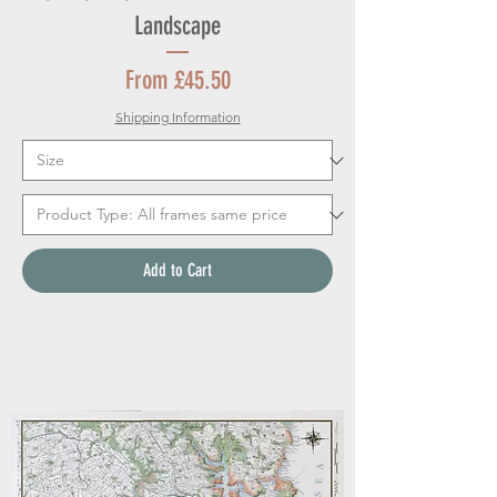
Landscape
Sale Price
From
£45.50
Shipping Information
Add to Cart