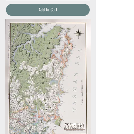
Add to Cart