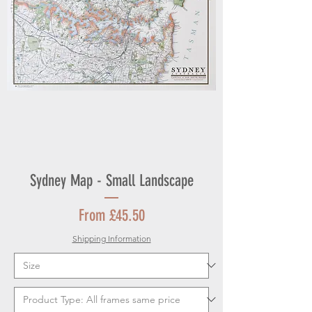
Sydney Map - Small Landscape
Sale Price
From
£45.50
Shipping Information