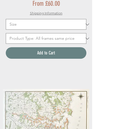
Sale Price
From
£60.00
Shipping Information
Add to Cart