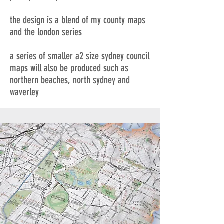
the design is a blend of my county maps
and the london series
a series of smaller a2 size sydney council
maps will also be produced such as
northern beaches, north sydney and
waverley