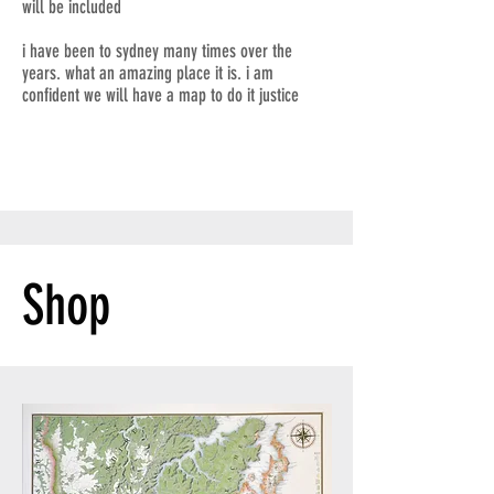
will be included
i have been to sydney many times over the
years. what an amazing place it is. i am
confident we will have a map to do it justice
Shop