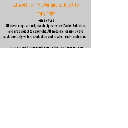
all work is my own and subject to
copyright
Terms of Use
All these maps are original designs by me, Daniel Robinson,
and are subject to copyright. All sales are for use by the
customer only with reproduction and resale strictly prohibited.
This maps are for personal use by the purchaser only and
should not be recreated, copied, modified or distributed in part
or in full in any way.
registered company name: Clean Wheels Ltd
company number:
07047771
help
housewarming gifts
shipping & returns
privacy policy
specifications