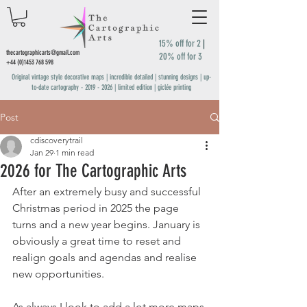
15% off for 2
|
thecartographicarts@gmail.com
20% off for 3
+44 (0)1453 768 598
Original vintage style decorative maps | incredible detailed | stunning designs | up-
to-date cartography -
2019 - 2026
| limited edition | giclée printing
Post
cdiscoverytrail
Jan 29
1 min read
2026 for The Cartographic Arts
After an extremely busy and successful 
Christmas period in 2025 the page 
turns and a new year begins. January is 
obviously a great time to reset and 
realign goals and agendas and realise 
new opportunities. 
As always I look to add a lot more maps 