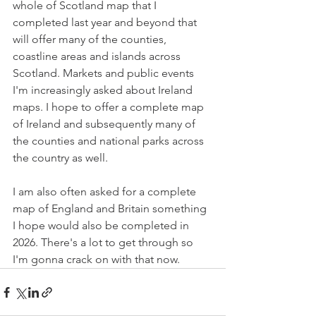
whole of Scotland map that I 
completed last year and beyond that 
will offer many of the counties, 
coastline areas and islands across 
Scotland. Markets and public events 
I'm increasingly asked about Ireland 
maps. I hope to offer a complete map 
of Ireland and subsequently many of 
the counties and national parks across 
the country as well.
I am also often asked for a complete 
map of England and Britain something 
I hope would also be completed in 
2026. There's a lot to get through so 
I'm gonna crack on with that now.