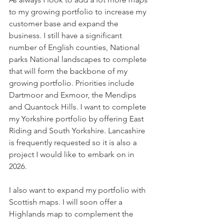
to my growing portfolio to increase my 
customer base and expand the 
business. I still have a significant 
number of English counties, National 
parks National landscapes to complete 
that will form the backbone of my 
growing portfolio. Priorities include 
Dartmoor and Exmoor, the Mendips 
and Quantock Hills. I want to complete 
my Yorkshire portfolio by offering East 
Riding and South Yorkshire. Lancashire 
is frequently requested so it is also a 
project I would like to embark on in 
2026.
I also want to expand my portfolio with 
Scottish maps. I will soon offer a 
Highlands map to complement the 