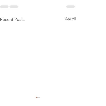
See All
Recent Posts