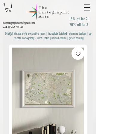
15% off for 2
|
thecartographicarts@gmail.com
20% off for 3
+44 (0)1453 768 598
Original vintage style decorative maps | incredible detailed | stunning designs | up-
to-date cartography -
2019 - 2026
| limited edition | giclée printing