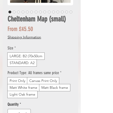
Cheltenham Map (small)
Sale
From
£45.50
Price
Shipping Information
Size
*
LARGE: B2 (70x50cm
STANDARD: A2
Product Type: All frames same price
*
Print Only
Canvas Print Only
Matt White frame
Matt Black frame
Light Oak frame
Quantity
*