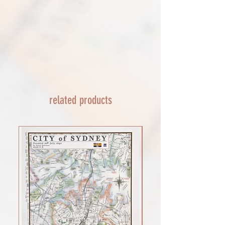
Framed prints lead time on orders that
couriers tracking service. If it appears
are not in stock are 10-14 days. each is
lost reach out to us and we will raise a
made to order and then shipped next
case with the courier for you. We will
day service via Parcel Force
send a replacement 24-48 hours after
INTERNATIONAL SHIPPING
this if no resolution is seen.
shipping of print orders in a tube
EU - £18 (ALL TAXES & TARIFFS PAID
THIS END SO NO UNEXPECTED COSTS
AND A SMOOTH TRANSIT)
related products
Rest of the world - £22
Lead times 10-14 working days
depending on your location - Fed Ex or
UPS are used who are exceptional
efficient shipments to the USA typically
arrive within 48 hours extremes in
location may require additional payment
INTERNATIONAL SHIPPING for FRAMED
PRINTS
You will need to email your request for a
quote on a framed order with the
product you want (framed print or