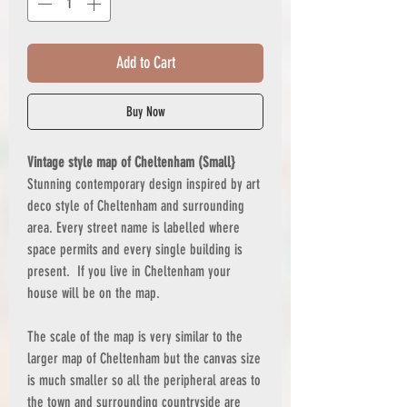
Add to Cart
Buy Now
Vintage style map of Cheltenham (Small}
Stunning contemporary design inspired by art
deco style of Cheltenham and surrounding
area. Every street name is labelled where
space permits and every single building is
present. If you live in Cheltenham your
house will be on the map.
The scale of the map is very similar to the
larger map of Cheltenham but the canvas size
is much smaller so all the peripheral areas to
the town and surrounding countryside are