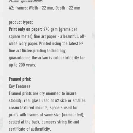
Frame specifications
A2: frames: Width - 22 mm, Depth - 22 mm
product types:
Print only on paper:
270 gsm (grams per
square meter) fine art paper - a beautiful, off-
white ivory paper. Printed using the latest HP
fine art Giclee printing technology,
guaranteeing the artworks colour integrity for
up to 200 years.
Framed print:
Key Features
Framed prints are dry mounted to insure
stability, real glass used at A2 size or smaller,
cream textured mounts, spacers used for
prints with frames of same size (unmounted),
sealed at the back, bumpers string tie and
certificate of authenticity.