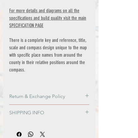
For more details and diagrams on all the
specifications and build quality visit the main
SPECIFICATION PAGE
There is a complete key and reference, title,
scale and compass design unique to the map
with specific place names from around the
county in their relative positions around the
compass.
Return & Exchange Policy
Return & Exchange Policy
SHIPPING INFO
Please get in contact if for any reason
you are not satisfied with your order, or if
PRINT ONLY ORDERS
damage is sustained during shipping.
FREE shipping to all Mainland UK
The option of a refund or exchange will
addresses on orders over £100