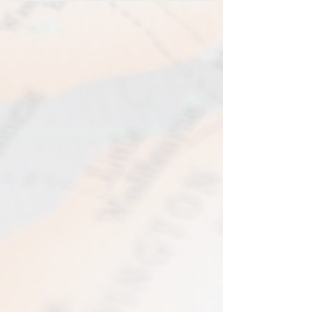
be made available. I gladly accept
Standard Shipping - £3.95 - 2-3 business
returns and exchanges.
days
Contact me within 14 days from receiving
Express Shipping - £6.95 - 1-2 business
your map and return item(s) safely. Cost
days
of return shipment is customers
I typically use express shipping as
responsibility. Any damage to returned
standard. Your express fee pays for
items will be assessed and accepted for
immediate production and shipment.
in the amount refunded.
EVRI have a questionable reputation but
If one item being returned from multiple
i have 0 (ZERO) cases of loss or damage
purchases. The multi-by discounts will be
in 2025. An my prints come extremely
adjusted upwards. If two items were
well packed
purchased at a 15% discount and one
Print only orders are shipped in a
item is returned the 15% discount will be
triangular map tube. I use EVRI or for
removed.​
print only orders. You will be sent
The following items can't be returned or
tracking. If concerned about your
exchanged because of the nature of
shipment contact the courier and
these items, unless they arrive damaged
escalate with them directly. If your
or defective, i can't accept returns for:​
shipment is lost by the courier come
custom or personalised orders​​
back to The Cartographic Arts with the
Delayed or lost shipment​
details and we will replace your order.
If your package is taking longer than
FRAMED PRINT ORDERS
expected check for updates with the