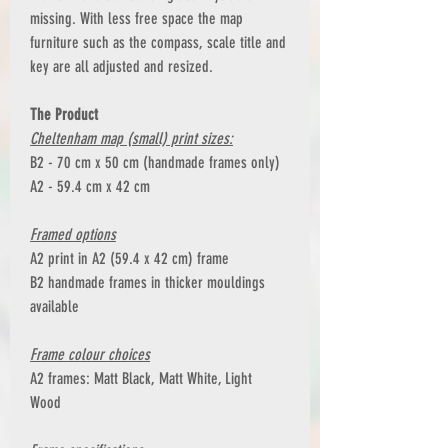
missing. With less free space the map
furniture such as the compass, scale title and
key are all adjusted and resized.
The Product
Cheltenham map (small) print sizes:
B2 - 70 cm x 50 cm (handmade frames only)
A2 - 59.4 cm x 42 cm
Framed options
A2 print in A2 (59.4 x 42 cm) frame
B2 handmade frames in thicker mouldings
available
Frame colour choices
A2 frames: Matt Black, Matt White, Light
Wood