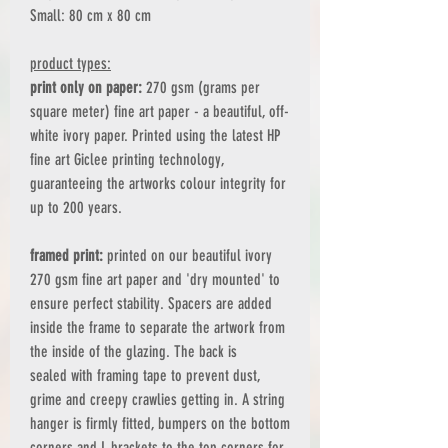
Small: 80 cm x 80 cm
product types:
print only on paper:
270 gsm (grams per
square meter) fine art paper - a beautiful, off-
white ivory paper. Printed using the latest HP
fine art Giclee printing technology,
guaranteeing the artworks colour integrity for
up to 200 years.
framed print:
printed on our beautiful ivory
270 gsm fine art paper and 'dry mounted' to
ensure perfect stability. Spacers are added
inside the frame to separate the artwork from
the inside of the glazing. The back is
sealed with framing tape to prevent dust,
grime and creepy crawlies getting in. A string
hanger is firmly fitted, bumpers on the bottom
corners and L brackets to the top corners for