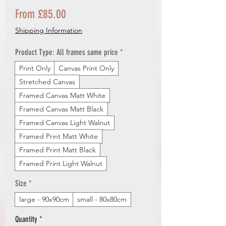
Sale
From
£85.00
Price
Shipping Information
Product Type: All frames same price
*
Print Only
Canvas Print Only
Stretched Canvas
Framed Canvas Matt White
Framed Canvas Matt Black
Framed Canvas Light Walnut
Framed Print Matt White
Framed Print Matt Black
Framed Print Light Walnut
Size
*
large - 90x90cm
small - 80x80cm
Quantity
*