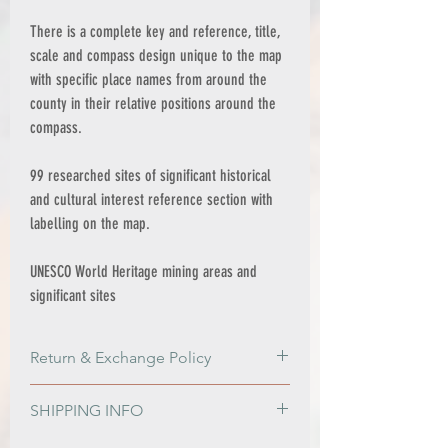
There is a complete key and reference, title,
scale and compass design unique to the map
with specific place names from around the
county in their relative positions around the
compass.
99 researched sites of significant historical
and cultural interest reference section with
labelling on the map.
UNESCO World Heritage mining areas and
significant sites
Return & Exchange Policy
Return & Exchange Policy
SHIPPING INFO
Please get in contact if for any reason
you are not satisfied with your order, or if
PRINT ONLY ORDERS