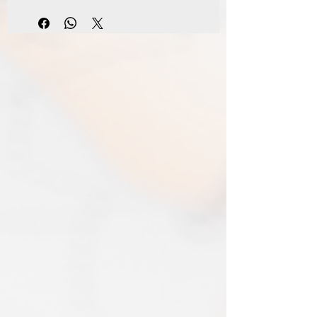
damage is sustained during shipping.
FREE shipping to all Mainland UK
The option of a refund or exchange will
addresses on orders over £100
be made available. I gladly accept
Standard Shipping - £3.95 - 2-3 business
returns and exchanges.
days
Contact me within 14 days from receiving
Express Shipping - £6.95 - 1-2 business
your map and return item(s) safely. Cost
days
of return shipment is customers
I typically use express shipping as
responsibility. Any damage to returned
standard. Your express fee pays for
items will be assessed and accepted for
immediate production and shipment.
in the amount refunded.
EVRI have a questionable reputation but
If one item being returned from multiple
i have 0 (ZERO) cases of loss or damage
purchases. The multi-by discounts will be
in 2025. An my prints come extremely
adjusted upwards. If two items were
well packed
purchased at a 15% discount and one
Print only orders are shipped in a
item is returned the 15% discount will be
triangular map tube. I use EVRI or for
removed.​
print only orders. You will be sent
The following items can't be returned or
tracking. If concerned about your
exchanged because of the nature of
shipment contact the courier and
these items, unless they arrive damaged
escalate with them directly. If your
or defective, i can't accept returns for:​
shipment is lost by the courier come
custom or personalised orders​​
back to The Cartographic Arts with the