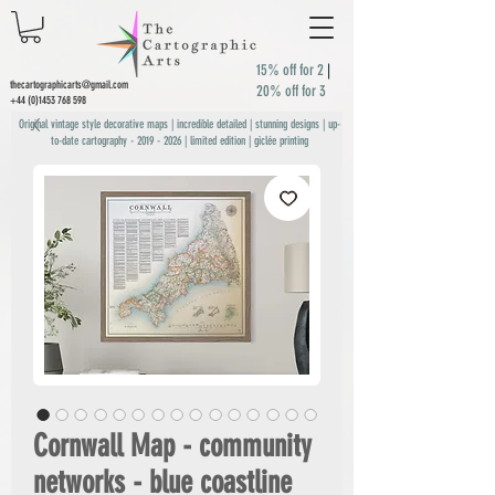
15% off for 2
|
thecartographicarts@gmail.com
20% off for 3
+44 (0)1453 768 598
Original vintage style decorative maps | incredible detailed | stunning designs | up-
to-date cartography -
2019 - 2026
| limited edition | giclée printing
Cornwall Map - community
networks - blue coastline