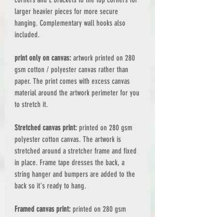
larger heavier pieces for more secure
hanging. Complementary wall hooks also
included.
print only on canvas:
artwork printed on 280
gsm cotton / polyester canvas rather than
paper. The print comes with excess canvas
material around the artwork perimeter for you
to stretch it.
Stretched canvas print:
printed on 280 gsm
polyester cotton canvas. The artwork is
stretched around a stretcher frame and fixed
in place. Frame tape dresses the back, a
string hanger and bumpers are added to the
back so it's ready to hang.
Framed canvas print:
printed on 280 gsm