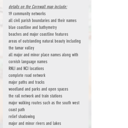
details on the Cornwall map include:
19 community networks
all civil parish boundaries and their names
blue coastline and bathymetry
beaches and major coastline features
areas of outstanding natural beauty including
the tamar valley
all major and minor place names along with
cornish language names
RNLI and NCI locations
complete road network
major paths and tracks
woodland and parks and open spaces
the rail network and train stations
major walking routes such as the south west
coast path
relief shadowing
major and minor rivers and lakes