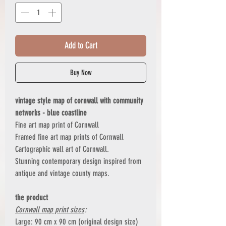
Add to Cart
Buy Now
vintage style map of cornwall with community
networks - blue coastline
Fine art map print of Cornwall
Framed fine art map prints of Cornwall
Cartographic wall art of Cornwall.
Stunning contemporary design inspired from
antique and vintage county maps.
the product
Cornwall map print sizes
:
Large: 90 cm x 90 cm (original design size)