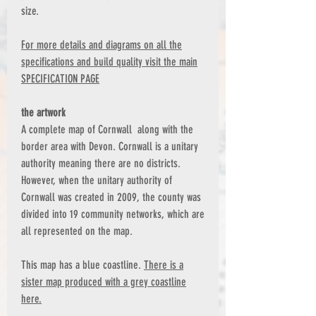
size.
For more details and diagrams on all the
specifications and build quality visit the main
SPECIFICATION PAGE
the artwork
A complete map of Cornwall along with the
border area with Devon. Cornwall is a unitary
authority meaning there are no districts.
However, when the unitary authority of
Cornwall was created in 2009, the county was
divided into 19 community networks, which are
all represented on the map.
This map has a blue coastline.
There is a
sister map produced with a grey coastline
here.