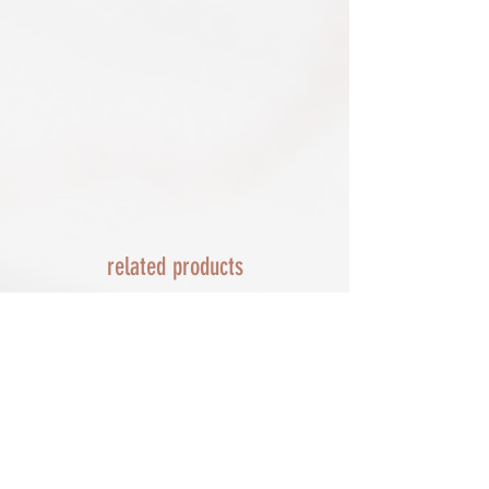
Delayed or lost shipment​
details and we will replace your order.
If your package is taking longer than
FRAMED PRINT ORDERS
expected check for updates with the
Framed prints lead time on orders that
couriers tracking service. If it appears
are not in stock are 10-14 days. each is
lost reach out to us and we will raise a
made to order and then shipped next
case with the courier for you. We will
day service via Parcel Force
send a replacement 24-48 hours after
INTERNATIONAL SHIPPING
this if no resolution is seen.
shipping of print orders in a tube
EU - £18 (ALL TAXES & TARIFFS PAID
THIS END SO NO UNEXPECTED COSTS
AND A SMOOTH TRANSIT)
related products
Rest of the world - £22
Lead times 10-14 working days
depending on your location - Fed Ex or
UPS are used who are exceptional
efficient shipments to the USA typically
arrive within 48 hours extremes in
location may require additional payment
INTERNATIONAL SHIPPING for FRAMED
PRINTS
You will need to email your request for a