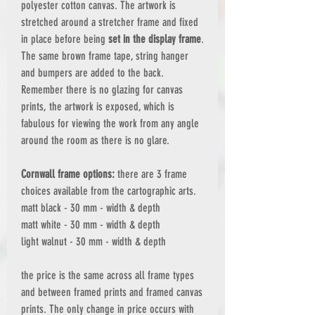
polyester cotton canvas. The artwork is
stretched around a stretcher frame and fixed
in place before being
set in the display frame
.
The same brown frame tape, string hanger
and bumpers are added to the back.
Remember there is no glazing for canvas
prints, the artwork is exposed, which is
fabulous for viewing the work from any angle
around the room as there is no glare.
Cornwall frame options:
there are 3 frame
choices available from the cartographic arts.
matt black - 30 mm - width & depth
matt white - 30 mm - width & depth
light walnut - 30 mm - width & depth
the price is the same across all frame types
and between framed prints and framed canvas
prints. The only change in price occurs with