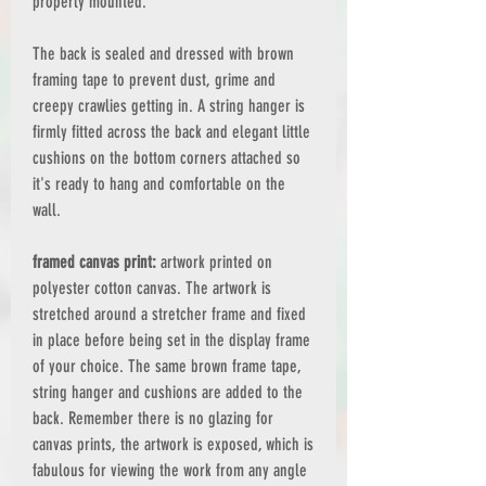
properly mounted.
The back is sealed and dressed with brown
framing tape to prevent dust, grime and
creepy crawlies getting in. A string hanger is
firmly fitted across the back and elegant little
cushions on the bottom corners attached so
it's ready to hang and comfortable on the
wall.
framed canvas print:
artwork printed on
polyester cotton canvas. The artwork is
stretched around a stretcher frame and fixed
in place before being set in the display frame
of your choice. The same brown frame tape,
string hanger and cushions are added to the
back. Remember there is no glazing for
canvas prints, the artwork is exposed, which is
fabulous for viewing the work from any angle