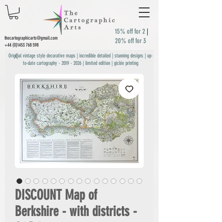
15% off for 2
|
thecartographicarts@gmail.com
20% off for 3
+44 (0)1453 768 598
Original vintage style decorative maps | incredible detailed | stunning designs | up-
to-date cartography -
2019 - 2026
| limited edition | giclée printing
DISCOUNT Map of
Berkshire - with districts -