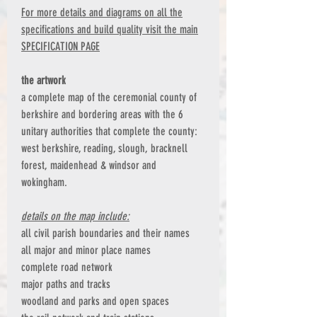
For more details and diagrams on all the
specifications and build quality visit the main
SPECIFICATION PAGE
the artwork
a complete map of the ceremonial county of
berkshire and bordering areas with the 6
unitary authorities that complete the county:
west berkshire, reading, slough, bracknell
forest, maidenhead & windsor and
wokingham.
details on the map include:
all civil parish boundaries and their names
all major and minor place names
complete road network
major paths and tracks
woodland and parks and open spaces