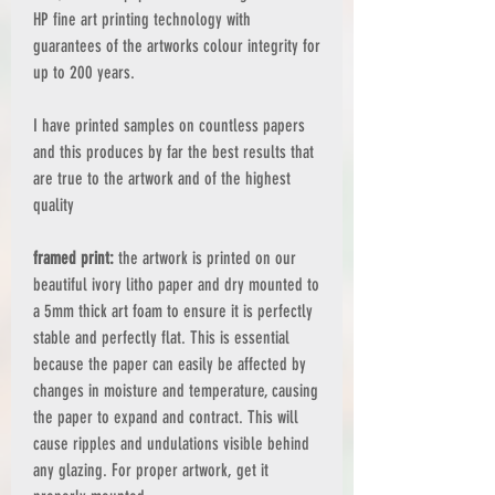
HP fine art printing technology with
guarantees of the artworks colour integrity for
up to 200 years.
I have printed samples on countless papers
and this produces by far the best results that
are true to the artwork and of the highest
quality
framed print:
the artwork is printed on our
beautiful ivory litho paper and dry mounted to
a 5mm thick art foam to ensure it is perfectly
stable and perfectly flat. This is essential
because the paper can easily be affected by
changes in moisture and temperature, causing
the paper to expand and contract. This will
cause ripples and undulations visible behind
any glazing. For proper artwork, get it