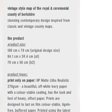
vintage style map of the royal & ceremonial
county of berkshire
stunning contemporary design inspired from
classic and vintage county maps.
the product
product size:
100 cm x 70 cm (original design size)
84.1 cm x 59.4 cm (a1)
70 cm x 50 cm (b2)
product types:
print only on paper:
HP Matte Litho Realistic
270gsm - a beautiful, off-white ivory paper
with a colour-stable coating, has the look and
feel of heavy, offset paper. Prints are
designed to last on this colour-stable, lignin-
free, buffered paper. Printed using the latest