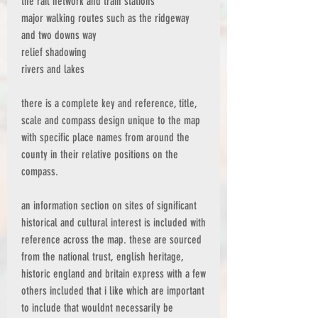
the rail network and train stations
major walking routes such as the ridgeway
and two downs way
relief shadowing
rivers and lakes
there is a complete key and reference, title,
scale and compass design unique to the map
with specific place names from around the
county in their relative positions on the
compass.
an information section on sites of significant
historical and cultural interest is included with
reference across the map. these are sourced
from the national trust, english heritage,
historic england and britain express with a few
others included that i like which are important
to include that wouldnt necessarily be