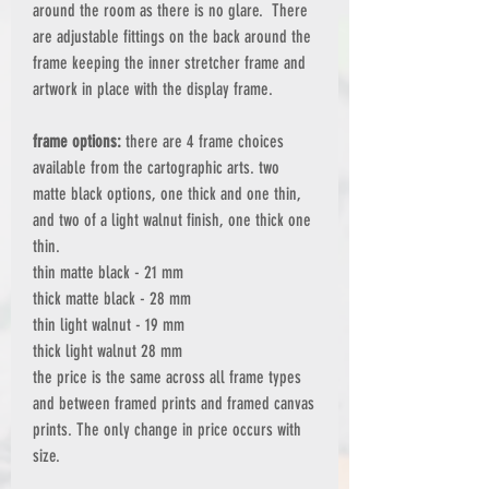
around the room as there is no glare. There
are adjustable fittings on the back around the
frame keeping the inner stretcher frame and
artwork in place with the display frame.
frame options:
there are 4 frame choices
available from the cartographic arts. two
matte black options, one thick and one thin,
and two of a light walnut finish, one thick one
thin.
thin matte black - 21 mm
thick matte black - 28 mm
thin light walnut - 19 mm
thick light walnut 28 mm
the price is the same across all frame types
and between framed prints and framed canvas
prints. The only change in price occurs with
size.