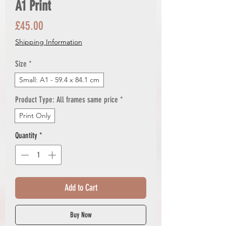
A1 Print
Price
£45.00
Shipping Information
Size
*
Small: A1 - 59.4 x 84.1 cm
Product Type: All frames same price
*
Print Only
Quantity
*
Add to Cart
Buy Now