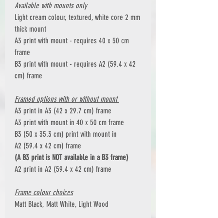
Available with mounts only
Light cream colour, textured, white core 2 mm
thick mount
A3 print with mount - requires 40 x 50 cm
frame
B3 print with mount - requires A2 (59.4 x 42
cm) frame
Framed options with or without mount
A3 print in A3 (42 x 29.7 cm) frame
A3 print with mount in 40 x 50 cm frame
B3 (50 x 35.3 cm) print with mount in
A2 (59.4 x 42 cm) frame
(A B3 print is NOT available in a B3 frame)
A2 print in A2 (59.4 x 42 cm) frame
Frame colour choices
Matt Black, Matt White, Light Wood