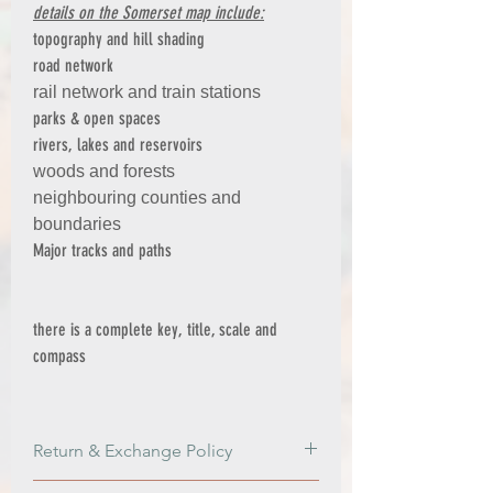
details on the Somerset map include:
topography and hill shading
road network
rail network and train stations
parks & open spaces
rivers, lakes and reservoirs
woods and forests
neighbouring counties and
boundaries
Major tracks and paths
there is a complete key, title, scale and
compass
Return & Exchange Policy
Return & Exchange Policy