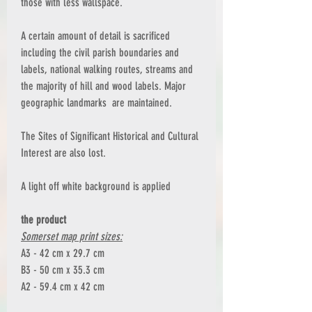
those with less wallspace.
A certain amount of detail is sacrificed
including the civil parish boundaries and
labels, national walking routes, streams and
the majority of hill and wood labels. Major
geographic landmarks are maintained.
The Sites of Significant Historical and Cultural
Interest are also lost.
A light off white background is applied
the product
Somerset map print sizes:
A3 - 42 cm x 29.7 cm
B3 - 50 cm x 35.3 cm
A2 - 59.4 cm x 42 cm