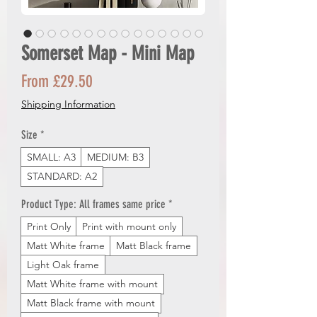
Somerset Map - Mini Map
Sale
From
£29.50
Price
Shipping Information
Size
*
SMALL: A3
MEDIUM: B3
STANDARD: A2
Product Type: All frames same price
*
Print Only
Print with mount only
Matt White frame
Matt Black frame
Light Oak frame
Matt White frame with mount
Matt Black frame with mount