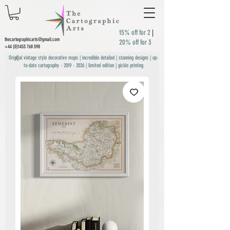
15% off for 2
|
thecartographicarts@gmail.com
20% off for 3
+44 (0)1453 768 598
Original vintage style decorative maps | incredible detailed | stunning designs | up-
to-date cartography -
2019 - 2026
| limited edition | giclée printing