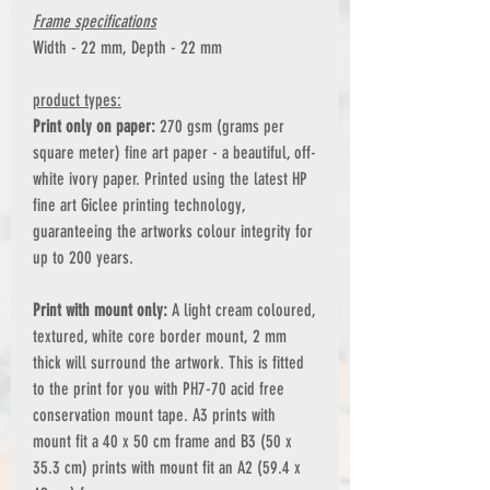
Frame specifications
Width - 22 mm, Depth - 22 mm
product types:
Print only on paper:
270 gsm (grams per
square meter) fine art paper - a beautiful, off-
white ivory paper. Printed using the latest HP
fine art Giclee printing technology,
guaranteeing the artworks colour integrity for
up to 200 years.
Print with mount only:
A light cream coloured,
textured, white core border mount, 2 mm
thick will surround the artwork. This is fitted
to the print for you with PH7-70 acid free
conservation mount tape. A3 prints with
mount fit a 40 x 50 cm frame and B3 (50 x
35.3 cm) prints with mount fit an A2 (59.4 x