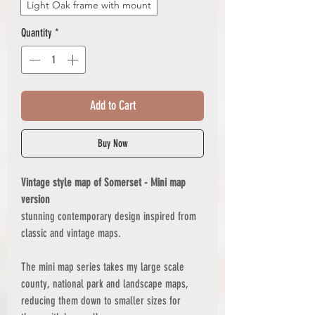
Light Oak frame with mount
Quantity
*
Add to Cart
Buy Now
Vintage style map of Somerset - Mini map
version
stunning contemporary design inspired from
classic and vintage maps.
The mini map series takes my large scale
county, national park and landscape maps,
reducing them down to smaller sizes for