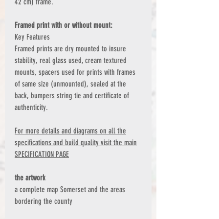
42 cm) frame.
Framed print with or without mount:
Key Features
Framed prints are dry mounted to insure
stability, real glass used, cream textured
mounts, spacers used for prints with frames
of same size (unmounted), sealed at the
back, bumpers string tie and certificate of
authenticity.
For more details and diagrams on all the
specifications and build quality visit the main
SPECIFICATION PAGE
the artwork
a complete map Somerset and the areas
bordering the county