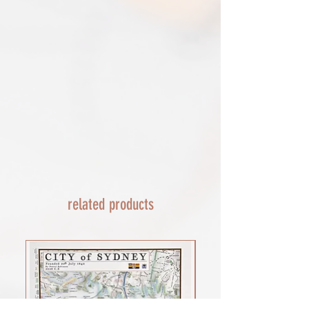
escalate with them directly. If your
or defective, i can't accept returns for:​
shipment is lost by the courier come
custom or personalised orders​​
back to The Cartographic Arts with the
Delayed or lost shipment​
details and we will replace your order.
If your package is taking longer than
FRAMED PRINT ORDERS
expected check for updates with the
Framed prints lead time on orders that
couriers tracking service. If it appears
are not in stock are 10-14 days. each is
lost reach out to us and we will raise a
made to order and then shipped next
case with the courier for you. We will
day service via Parcel Force
send a replacement 24-48 hours after
INTERNATIONAL SHIPPING
this if no resolution is seen.
shipping of print orders in a tube
EU - £18 (ALL TAXES & TARIFFS PAID
THIS END SO NO UNEXPECTED COSTS
AND A SMOOTH TRANSIT)
related products
Rest of the world - £22
Lead times 10-14 working days
depending on your location - Fed Ex or
UPS are used who are exceptional
efficient shipments to the USA typically
arrive within 48 hours extremes in
location may require additional payment
INTERNATIONAL SHIPPING for FRAMED