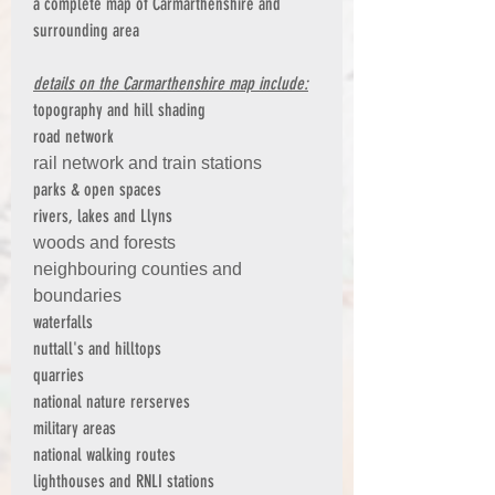
a complete map of Carmarthenshire and
surrounding area
details on the Carmarthenshire map include:
topography and hill shading
road network
rail network and train stations
parks & open spaces
rivers, lakes and Llyns
woods and forests
neighbouring counties and
boundaries
waterfalls
nuttall's and hilltops
quarries
national nature rerserves
military areas
national walking routes
lighthouses and RNLI stations