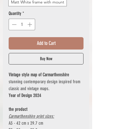
Matt White frame with mount
Quantity
*
Add to Cart
Buy Now
Vintage style map of Carmarthenshire
stunning contemporary design inspired from
classic and vintage maps.
Year of Design 2024
the product
Carmarthenshire print sizes:
A3 - 42 cm x 29.7 cm