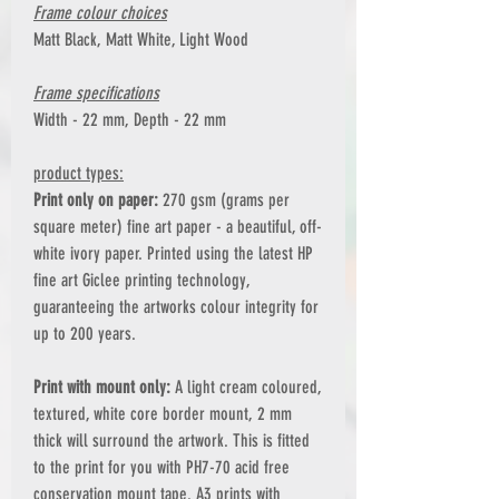
Frame colour choices
Matt Black, Matt White, Light Wood
Frame specifications
Width - 22 mm, Depth - 22 mm
product types:
Print only on paper:
270 gsm (grams per
square meter) fine art paper - a beautiful, off-
white ivory paper. Printed using the latest HP
fine art Giclee printing technology,
guaranteeing the artworks colour integrity for
up to 200 years.
Print with mount only:
A light cream coloured,
textured, white core border mount, 2 mm
thick will surround the artwork. This is fitted
to the print for you with PH7-70 acid free
conservation mount tape. A3 prints with