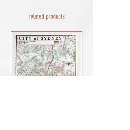
THIS END SO NO UNEXPECTED COSTS
AND A SMOOTH TRANSIT)
related products
Rest of the world - £22
Lead times 10-14 working days
depending on your location - Fed Ex or
UPS are used who are exceptional
efficient shipments to the USA typically
arrive within 48 hours extremes in
location may require additional payment
INTERNATIONAL SHIPPING for FRAMED
PRINTS
You will need to email your request for a
quote on a framed order with the
product you want (framed print or
framed canvas print), which is important
for weight, and the size of the framed
print you would prefer. as a benchmark
shipments of my large framed canvas
print cost £100 to the USA