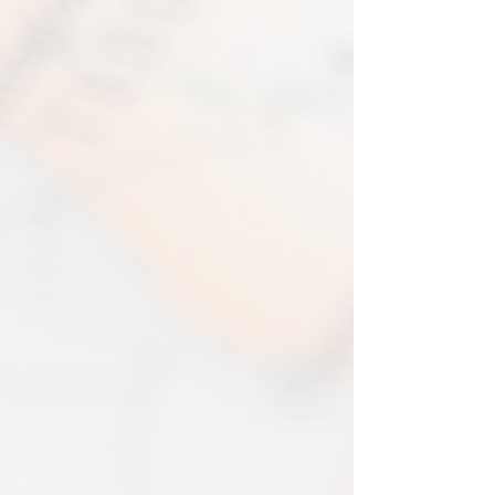
immediate production and shipment.
in the amount refunded.
EVRI have a questionable reputation but
If one item being returned from multiple
i have 0 (ZERO) cases of loss or damage
purchases. The multi-by discounts will be
in 2025. An my prints come extremely
adjusted upwards. If two items were
well packed
purchased at a 15% discount and one
Print only orders are shipped in a
item is returned the 15% discount will be
triangular map tube. I use EVRI or for
removed.​
print only orders. You will be sent
The following items can't be returned or
tracking. If concerned about your
exchanged because of the nature of
shipment contact the courier and
these items, unless they arrive damaged
escalate with them directly. If your
or defective, i can't accept returns for:​
shipment is lost by the courier come
custom or personalised orders​​
back to The Cartographic Arts with the
Delayed or lost shipment​
details and we will replace your order.
If your package is taking longer than
FRAMED PRINT ORDERS
expected check for updates with the
Framed prints lead time on orders that
couriers tracking service. If it appears
are not in stock are 10-14 days. each is
lost reach out to us and we will raise a
made to order and then shipped next
case with the courier for you. We will
day service via Parcel Force
send a replacement 24-48 hours after
INTERNATIONAL SHIPPING
this if no resolution is seen.
shipping of print orders in a tube
EU - £18 (ALL TAXES & TARIFFS PAID