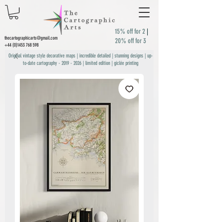
15% off for 2
|
thecartographicarts@gmail.com
20% off for 3
+44 (0)1453 768 598
Original vintage style decorative maps | incredible detailed | stunning designs | up-
to-date cartography -
2019 - 2026
| limited edition | giclée printing