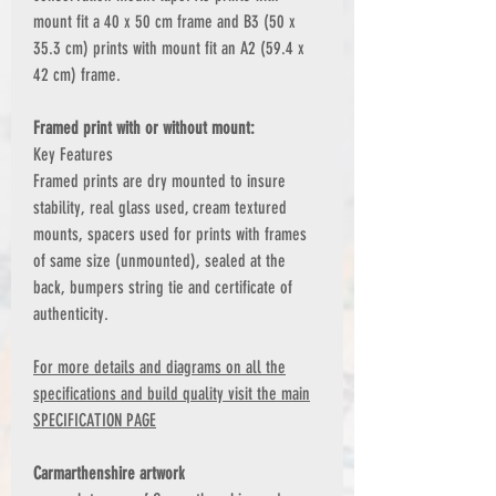
mount fit a 40 x 50 cm frame and B3 (50 x
35.3 cm) prints with mount fit an A2 (59.4 x
42 cm) frame.
Framed print with or without mount:
Key Features
Framed prints are dry mounted to insure
stability, real glass used, cream textured
mounts, spacers used for prints with frames
of same size (unmounted), sealed at the
back, bumpers string tie and certificate of
authenticity.
For more details and diagrams on all the
specifications and build quality visit the main
SPECIFICATION PAGE
Carmarthenshire artwork