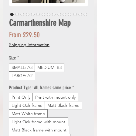
Carmarthenshire Map
Sale
From
£29.50
Price
Shipping Information
Size
*
SMALL: A3
MEDIUM: B3
LARGE: A2
Product Type: All frames same price
*
Print Only
Print with mount only
Light Oak frame
Matt Black frame
Matt White frame
Light Oak frame with mount
Matt Black frame with mount