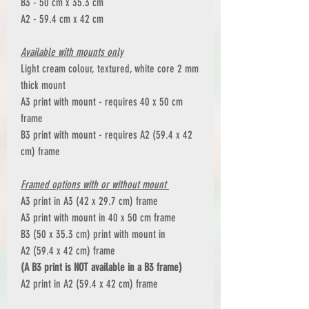
B3 - 50 cm x 35.3 cm
A2 - 59.4 cm x 42 cm
Available with mounts only
Light cream colour, textured, white core 2 mm
thick mount
A3 print with mount - requires 40 x 50 cm
frame
B3 print with mount - requires A2 (59.4 x 42
cm) frame
Framed options with or without mount
A3 print in A3 (42 x 29.7 cm) frame
A3 print with mount in 40 x 50 cm frame
B3 (50 x 35.3 cm) print with mount in
A2 (59.4 x 42 cm) frame
(A B3 print is NOT available in a B3 frame)
A2 print in A2 (59.4 x 42 cm) frame