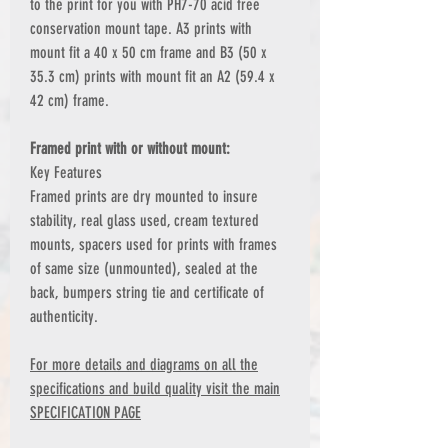
to the print for you with PH7-70 acid free
conservation mount tape. A3 prints with
mount fit a 40 x 50 cm frame and B3 (50 x
35.3 cm) prints with mount fit an A2 (59.4 x
42 cm) frame.
Framed print with or without mount:
Key Features
Framed prints are dry mounted to insure
stability, real glass used, cream textured
mounts, spacers used for prints with frames
of same size (unmounted), sealed at the
back, bumpers string tie and certificate of
authenticity.
For more details and diagrams on all the
specifications and build quality visit the main
SPECIFICATION PAGE