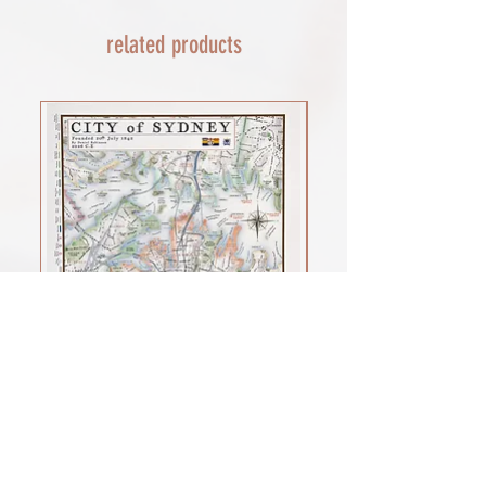
AND A SMOOTH TRANSIT)
related products
Rest of the world - £22
Lead times 10-14 working days
depending on your location - Fed Ex or
UPS are used who are exceptional
efficient shipments to the USA typically
arrive within 48 hours extremes in
location may require additional payment
INTERNATIONAL SHIPPING for FRAMED
PRINTS
You will need to email your request for a
quote on a framed order with the
product you want (framed print or
framed canvas print), which is important
for weight, and the size of the framed
print you would prefer. as a benchmark
shipments of my large framed canvas
print cost £100 to the USA
Sale Price