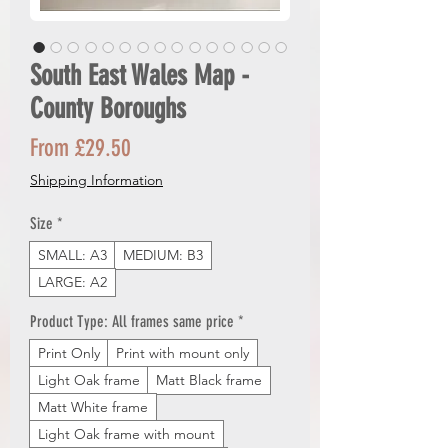
South East Wales Map -
County Boroughs
Sale
From
£29.50
Price
Shipping Information
Size
*
SMALL: A3
MEDIUM: B3
LARGE: A2
Product Type: All frames same price
*
Print Only
Print with mount only
Light Oak frame
Matt Black frame
Matt White frame
Light Oak frame with mount