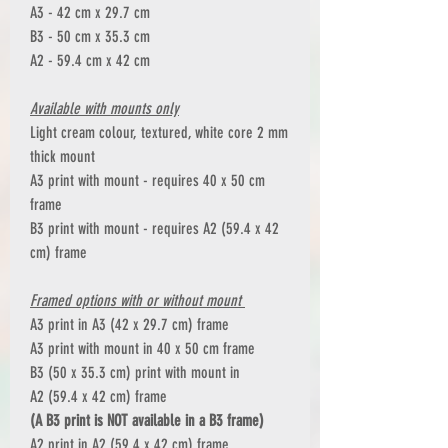
A3 - 42 cm x 29.7 cm
B3 - 50 cm x 35.3 cm
A2 - 59.4 cm x 42 cm
Available with mounts only
Light cream colour, textured, white core 2 mm
thick mount
A3 print with mount - requires 40 x 50 cm
frame
B3 print with mount - requires A2 (59.4 x 42
cm) frame
Framed options with or without mount
A3 print in A3 (42 x 29.7 cm) frame
A3 print with mount in 40 x 50 cm frame
B3 (50 x 35.3 cm) print with mount in
A2 (59.4 x 42 cm) frame
(A B3 print is NOT available in a B3 frame)
A2 print in A2 (59.4 x 42 cm) frame