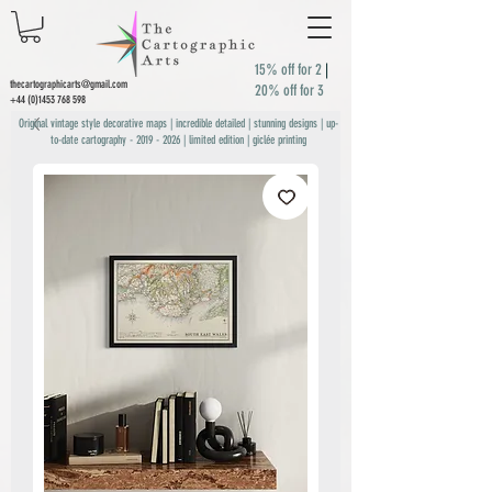
15% off for 2
|
thecartographicarts@gmail.com
20% off for 3
+44 (0)1453 768 598
Original vintage style decorative maps | incredible detailed | stunning designs | up-
to-date cartography -
2019 - 2026
| limited edition | giclée printing