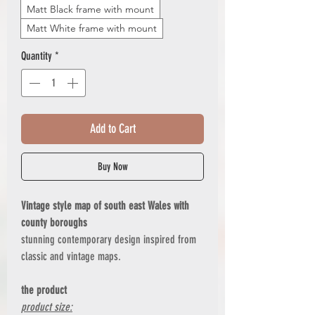
Matt Black frame with mount
Matt White frame with mount
Quantity
*
Add to Cart
Buy Now
Vintage style map of south east Wales with
county boroughs
stunning contemporary design inspired from
classic and vintage maps.
the product
product size: