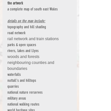
the artwork
a complete map of south east Wales
details on the map include:
topography and hill shading
road network
rail network and train stations
parks & open spaces
rivers, lakes and Llyns
woods and forests
neighbouring counties and
boundaries
waterfalls
nuttall's and hilltops
quarries
national nature rerserves
military areas
national walking routes
world heritage sites