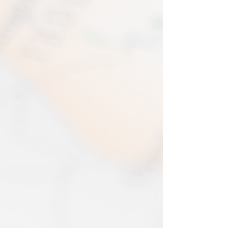
EVRI have a questionable reputation but
If one item being returned from multiple
i have 0 (ZERO) cases of loss or damage
purchases. The multi-by discounts will be
in 2025. An my prints come extremely
adjusted upwards. If two items were
well packed
purchased at a 15% discount and one
Print only orders are shipped in a
item is returned the 15% discount will be
triangular map tube. I use EVRI or for
removed.​
print only orders. You will be sent
The following items can't be returned or
tracking. If concerned about your
exchanged because of the nature of
shipment contact the courier and
these items, unless they arrive damaged
escalate with them directly. If your
or defective, i can't accept returns for:​
shipment is lost by the courier come
custom or personalised orders​​
back to The Cartographic Arts with the
Delayed or lost shipment​
details and we will replace your order.
If your package is taking longer than
FRAMED PRINT ORDERS
expected check for updates with the
Framed prints lead time on orders that
couriers tracking service. If it appears
are not in stock are 10-14 days. each is
lost reach out to us and we will raise a
made to order and then shipped next
case with the courier for you. We will
day service via Parcel Force
send a replacement 24-48 hours after
INTERNATIONAL SHIPPING
this if no resolution is seen.
shipping of print orders in a tube
EU - £18 (ALL TAXES & TARIFFS PAID
THIS END SO NO UNEXPECTED COSTS