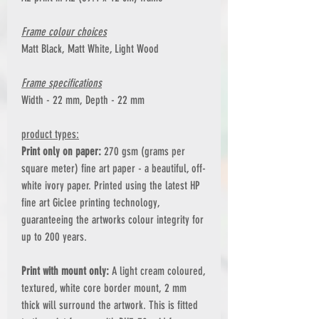
Frame colour choices
Matt Black, Matt White, Light Wood
Frame specifications
Width - 22 mm, Depth - 22 mm
product types:
Print only on paper:
270 gsm (grams per
square meter) fine art paper - a beautiful, off-
white ivory paper. Printed using the latest HP
fine art Giclee printing technology,
guaranteeing the artworks colour integrity for
up to 200 years.
Print with mount only:
A light cream coloured,
textured, white core border mount, 2 mm
thick will surround the artwork. This is fitted