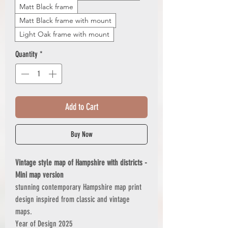
Matt Black frame
Matt Black frame with mount
Light Oak frame with mount
Quantity
*
Add to Cart
Buy Now
Vintage style map of Hampshire with districts -
Mini map version
stunning contemporary Hampshire map print
design inspired from classic and vintage
maps.
Year of Design 2025