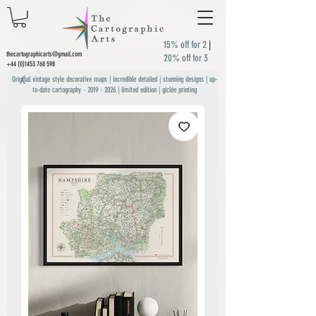
15% off for 2
|
thecartographicarts@gmail.com
20% off for 3
+44 (0)1453 768 598
Original vintage style decorative maps | incredible detailed | stunning designs | up-
to-date cartography -
2019 - 2026
| limited edition | giclée printing