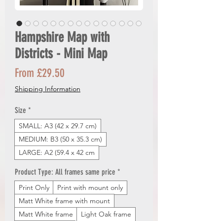
Hampshire Map with
Districts - Mini Map
Sale
From
£29.50
Price
Shipping Information
Size
*
SMALL: A3 (42 x 29.7 cm)
MEDIUM: B3 (50 x 35.3 cm)
LARGE: A2 (59.4 x 42 cm
Product Type: All frames same price
*
Print Only
Print with mount only
Matt White frame with mount
Matt White frame
Light Oak frame