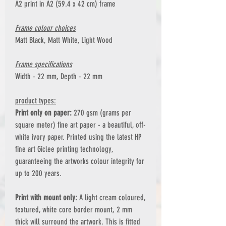
A2 print in A2 (59.4 x 42 cm) frame
Frame colour choices
Matt Black, Matt White, Light Wood
Frame specifications
Width - 22 mm, Depth - 22 mm
product types:
Print only on paper:
270 gsm (grams per
square meter) fine art paper - a beautiful, off-
white ivory paper. Printed using the latest HP
fine art Giclee printing technology,
guaranteeing the artworks colour integrity for
up to 200 years.
Print with mount only:
A light cream coloured,
textured, white core border mount, 2 mm
thick will surround the artwork. This is fitted