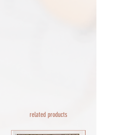
triangular map tube. I use EVRI or for
removed.​
print only orders. You will be sent
The following items can't be returned or
tracking. If concerned about your
exchanged because of the nature of
shipment contact the courier and
these items, unless they arrive damaged
escalate with them directly. If your
or defective, i can't accept returns for:​
shipment is lost by the courier come
custom or personalised orders​​
back to The Cartographic Arts with the
Delayed or lost shipment​
details and we will replace your order.
If your package is taking longer than
FRAMED PRINT ORDERS
expected check for updates with the
Framed prints lead time on orders that
couriers tracking service. If it appears
are not in stock are 10-14 days. each is
lost reach out to us and we will raise a
made to order and then shipped next
case with the courier for you. We will
day service via Parcel Force
send a replacement 24-48 hours after
INTERNATIONAL SHIPPING
this if no resolution is seen.
shipping of print orders in a tube
EU - £18 (ALL TAXES & TARIFFS PAID
THIS END SO NO UNEXPECTED COSTS
AND A SMOOTH TRANSIT)
related products
Rest of the world - £22
Lead times 10-14 working days
depending on your location - Fed Ex or
UPS are used who are exceptional