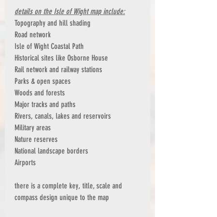
details on the Isle of Wight map include:
Topography and hill shading
Road network
Isle of Wight Coastal Path
Historical sites like Osborne House
Rail network and railway stations
Parks & open spaces
Woods and forests
Major tracks and paths
Rivers, canals, lakes and reservoirs
Military areas
Nature reserves
National landscape borders
Airports
there is a complete key, title, scale and
compass design unique to the map