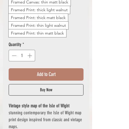
Framed Canvas: thin matt black
Framed Print: thick light walnut
Framed Print: thick matt black
Framed Print: thin light walnut
Framed Print: thin matt black
Quantity
*
Add to Cart
Buy Now
Vintage style map of the Isle of Wight
stunning contemporary the Isle of Wight map
print design inspired from classic and vintage
maps.