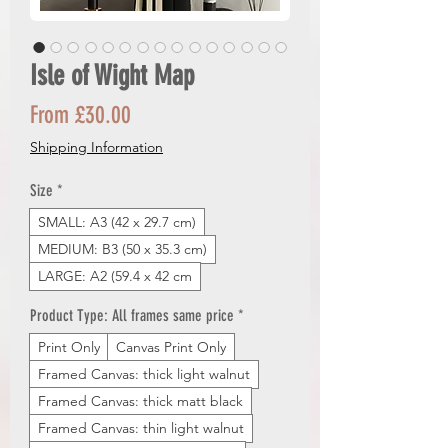
Isle of Wight Map
Sale
From
£30.00
Price
Shipping Information
Size
*
SMALL: A3 (42 x 29.7 cm)
MEDIUM: B3 (50 x 35.3 cm)
LARGE: A2 (59.4 x 42 cm
Product Type: All frames same price
*
Print Only
Canvas Print Only
Framed Canvas: thick light walnut
Framed Canvas: thick matt black
Framed Canvas: thin light walnut