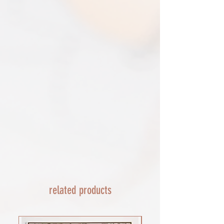
triangular map tube. I use EVRI or for
removed.​
print only orders. You will be sent
The following items can't be returned or
tracking. If concerned about your
exchanged because of the nature of
shipment contact the courier and
these items, unless they arrive damaged
escalate with them directly. If your
or defective, i can't accept returns for:​
shipment is lost by the courier come
custom or personalised orders​​
back to The Cartographic Arts with the
Delayed or lost shipment​
details and we will replace your order.
If your package is taking longer than
FRAMED PRINT ORDERS
expected check for updates with the
Framed prints lead time on orders that
couriers tracking service. If it appears
are not in stock are 10-14 days. each is
lost reach out to us and we will raise a
made to order and then shipped next
case with the courier for you. We will
day service via Parcel Force
send a replacement 24-48 hours after
INTERNATIONAL SHIPPING
this if no resolution is seen.
shipping of print orders in a tube
EU - £18 (ALL TAXES & TARIFFS PAID
THIS END SO NO UNEXPECTED COSTS
AND A SMOOTH TRANSIT)
related products
Rest of the world - £22
Lead times 10-14 working days
depending on your location - Fed Ex or
UPS are used who are exceptional