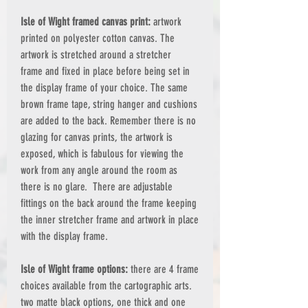
Isle of Wight framed canvas print:
artwork
printed on polyester cotton canvas. The
artwork is stretched around a stretcher
frame and fixed in place before being set in
the display frame of your choice. The same
brown frame tape, string hanger and cushions
are added to the back. Remember there is no
glazing for canvas prints, the artwork is
exposed, which is fabulous for viewing the
work from any angle around the room as
there is no glare. There are adjustable
fittings on the back around the frame keeping
the inner stretcher frame and artwork in place
with the display frame.
Isle of Wight frame options:
there are 4 frame
choices available from the cartographic arts.
two matte black options, one thick and one