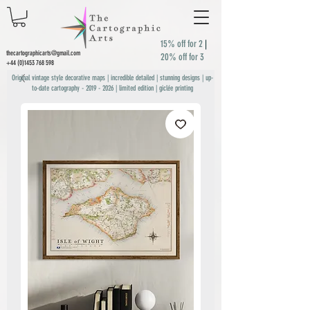
15% off for 2
|
thecartographicarts@gmail.com
20% off for 3
+44 (0)1453 768 598
Original vintage style decorative maps | incredible detailed | stunning designs | up-
to-date cartography -
2019 - 2026
| limited edition | giclée printing