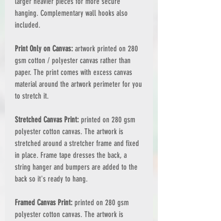
larger heavier pieces for more secure
hanging. Complementary wall hooks also
included.
Print Only on Canvas:
artwork printed on 280
gsm cotton / polyester canvas rather than
paper. The print comes with excess canvas
material around the artwork perimeter for you
to stretch it.
Stretched Canvas Print:
printed on 280 gsm
polyester cotton canvas. The artwork is
stretched around a stretcher frame and fixed
in place. Frame tape dresses the back, a
string hanger and bumpers are added to the
back so it's ready to hang.
Framed Canvas Print:
printed on 280 gsm
polyester cotton canvas. The artwork is