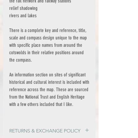
the rail network and railway stations
relief shadowing
rivers and lakes
There is a complete key and reference, title,
scale and compass design unique to the map
with specific place names from around the
cotswolds in their relative positions around
the compass.
An information section on sites of significant
historical and cultural interest is included with
reference across the map. These are sourced
from the National Trust and English Heritage
with a few others included that I like.
RETURNS & EXCHANGE POLICY