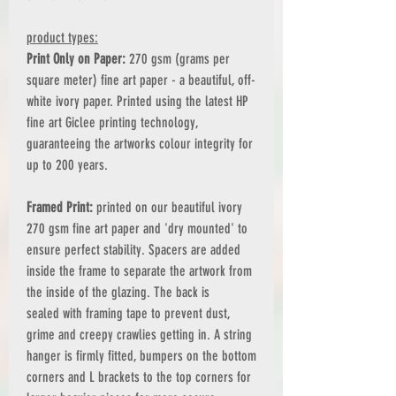
product types:
Print Only on Paper:
270 gsm (grams per
square meter) fine art paper - a beautiful, off-
white ivory paper. Printed using the latest HP
fine art Giclee printing technology,
guaranteeing the artworks colour integrity for
up to 200 years.
Framed Print:
printed on our beautiful ivory
270 gsm fine art paper and 'dry mounted' to
ensure perfect stability. Spacers are added
inside the frame to separate the artwork from
the inside of the glazing. The back is
sealed with framing tape to prevent dust,
grime and creepy crawlies getting in. A string
hanger is firmly fitted, bumpers on the bottom
corners and L brackets to the top corners for