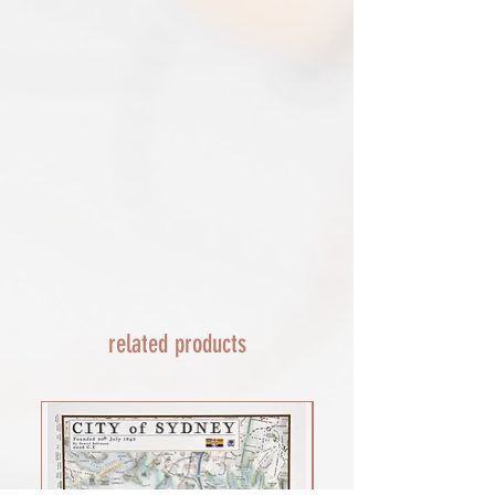
these items, unless they arrive damaged
escalate with them directly. If your
or defective, i can't accept returns for:​
shipment is lost by the courier come
custom or personalised orders​​
back to The Cartographic Arts with the
Delayed or lost shipment​
details and we will replace your order.
If your package is taking longer than
FRAMED PRINT ORDERS
expected check for updates with the
Framed prints lead time on orders that
couriers tracking service. If it appears
are not in stock are 10-14 days. each is
lost reach out to us and we will raise a
made to order and then shipped next
case with the courier for you. We will
day service via Parcel Force
send a replacement 24-48 hours after
INTERNATIONAL SHIPPING
this if no resolution is seen.
shipping of print orders in a tube
EU - £18 (ALL TAXES & TARIFFS PAID
THIS END SO NO UNEXPECTED COSTS
AND A SMOOTH TRANSIT)
related products
Rest of the world - £22
Lead times 10-14 working days
depending on your location - Fed Ex or
UPS are used who are exceptional
efficient shipments to the USA typically
arrive within 48 hours extremes in
location may require additional payment