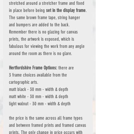
stretched around a stretcher frame and fixed
in place before being
set in the display frame
.
The same brown frame tape, string hanger
and bumpers are added to the back.
Remember there is no glazing for canvas
prints, the artwork is exposed, which is
fabulous for viewing the work from any angle
around the room as there is no glare.
Hertfordshire Frame Options:
there are
3 frame choices available from the
cartographic arts.
matt black - 30 mm - width & depth
matt white - 30 mm - width & depth
light walnut - 30 mm - width & depth
the price is the same across all frame types
and between framed prints and framed canvas
prints. The only change in price occurs with