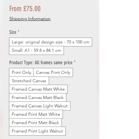
Sale
From
£75.00
Price
Shipping Information
Size
*
Large: original design size - 70 x 100 cm
Small: A1 - 59.4 x 84.1 cm
Product Type: All frames same price
*
Print Only
Canvas Print Only
Stretched Canvas
Framed Canvas Matt White
Framed Canvas Matt Black
Framed Canvas Light Walnut
Framed Print Matt White
Framed Print Matt Black
Framed Print Light Walnut