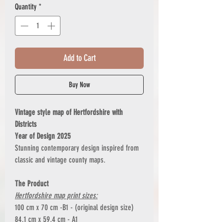
Quantity
*
Add to Cart
Buy Now
Vintage style map of Hertfordshire with
Districts
Year of Design 2025
Stunning contemporary design inspired from
classic and vintage county maps.
The Product
Hertfordshire map print sizes:
100 cm x 70 cm -B1 - (original design size)
84.1 cm x 59.4 cm - A1