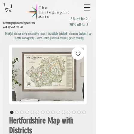
15% off for 2
|
thecartographicarts@gmail.com
20% off for 3
+44 (0)1453 768 598
Original vintage style decorative maps | incredible detailed | stunning designs | up-
to-date cartography -
2019 - 2026
| limited edition | giclée printing
Hertfordshire Map with
Districts