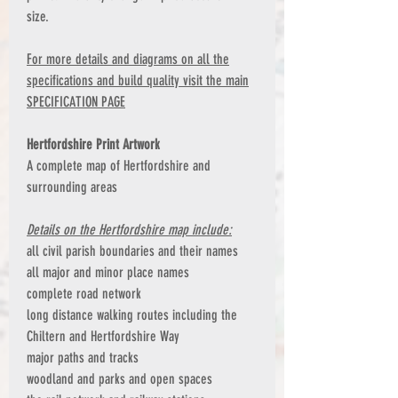
size.
For more details and diagrams on all the
specifications and build quality visit the main
SPECIFICATION PAGE
Hertfordshire Print Artwork
A complete map of Hertfordshire and
surrounding areas
Details on the Hertfordshire map include:
all civil parish boundaries and their names
all major and minor place names
complete road network
long distance walking routes including the
Chiltern and Hertfordshire Way
major paths and tracks
woodland and parks and open spaces