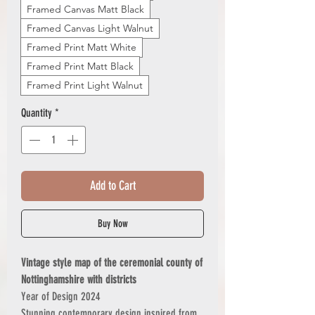
Framed Canvas Matt Black
Framed Canvas Light Walnut
Framed Print Matt White
Framed Print Matt Black
Framed Print Light Walnut
Quantity
*
Add to Cart
Buy Now
Vintage style map of the ceremonial county of
Nottinghamshire with districts
Year of Design 2024
Stunning contemporary design inspired from