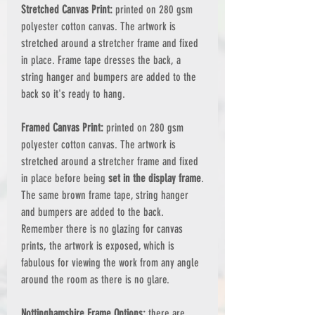
Stretched Canvas Print:
printed on 280 gsm
polyester cotton canvas. The artwork is
stretched around a stretcher frame and fixed
in place. Frame tape dresses the back, a
string hanger and bumpers are added to the
back so it's ready to hang.
Framed Canvas Print:
printed on 280 gsm
polyester cotton canvas. The artwork is
stretched around a stretcher frame and fixed
in place before being
set in the display frame
.
The same brown frame tape, string hanger
and bumpers are added to the back.
Remember there is no glazing for canvas
prints, the artwork is exposed, which is
fabulous for viewing the work from any angle
around the room as there is no glare.
Nottinghamshire Frame Options:
there are