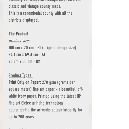
classic and vintage county maps.
This is a ceremionial county with all the
districts displayed.
The Product
product size:
100 cm x 70 cm - B1 (original design size)
84.1 cm x 59.4 cm - A1
70 cm x 50 cm - B2
Product Types:
Print Only on Paper:
270 gsm (grams per
square meter) fine art paper - a beautiful, off-
white ivory paper. Printed using the latest HP
fine art Giclee printing technology,
guaranteeing the artworks colour integrity for
up to 200 years.