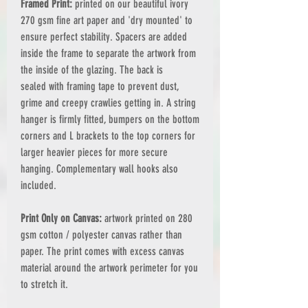
Framed Print:
printed on our beautiful ivory
270 gsm fine art paper and 'dry mounted' to
ensure perfect stability. Spacers are added
inside the frame to separate the artwork from
the inside of the glazing. The back is
sealed with framing tape to prevent dust,
grime and creepy crawlies getting in. A string
hanger is firmly fitted, bumpers on the bottom
corners and L brackets to the top corners for
larger heavier pieces for more secure
hanging. Complementary wall hooks also
included.
Print Only on Canvas:
artwork printed on 280
gsm cotton / polyester canvas rather than
paper. The print comes with excess canvas
material around the artwork perimeter for you
to stretch it.