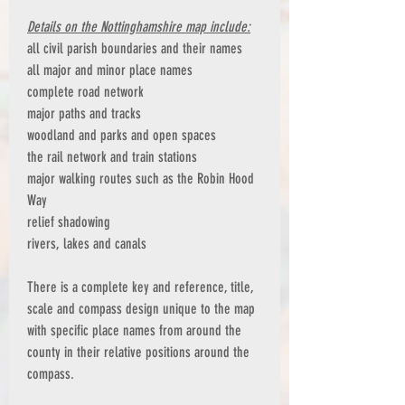
Details on the Nottinghamshire map include:
all civil parish boundaries and their names
all major and minor place names
complete road network
major paths and tracks
woodland and parks and open spaces
the rail network and train stations
major walking routes such as the Robin Hood
Way
relief shadowing
rivers, lakes and canals
There is a complete key and reference, title,
scale and compass design unique to the map
with specific place names from around the
county in their relative positions around the
compass.