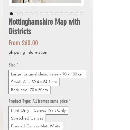
Nottinghamshire Map with
Districts
Sale
From
£60.00
Price
Shipping Information
Size
*
Large: original design size - 70 x 100 cm
Small: A1 - 59.4 x 84.1 cm
Reduced: 70 x 50cm
Product Type: All frames same price
*
Print Only
Canvas Print Only
Stretched Canvas
Framed Canvas Matt White