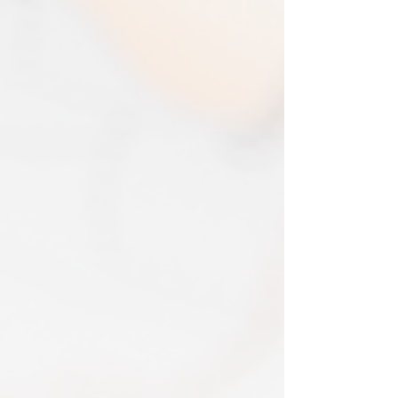
purchases. The multi-by discounts will be
in 2025. An my prints come extremely
adjusted upwards. If two items were
well packed
purchased at a 15% discount and one
Print only orders are shipped in a
item is returned the 15% discount will be
triangular map tube. I use EVRI or for
removed.​
print only orders. You will be sent
The following items can't be returned or
tracking. If concerned about your
exchanged because of the nature of
shipment contact the courier and
these items, unless they arrive damaged
escalate with them directly. If your
or defective, i can't accept returns for:​
shipment is lost by the courier come
custom or personalised orders​​
back to The Cartographic Arts with the
Delayed or lost shipment​
details and we will replace your order.
If your package is taking longer than
FRAMED PRINT ORDERS
expected check for updates with the
Framed prints lead time on orders that
couriers tracking service. If it appears
are not in stock are 10-14 days. each is
lost reach out to us and we will raise a
made to order and then shipped next
case with the courier for you. We will
day service via Parcel Force
send a replacement 24-48 hours after
INTERNATIONAL SHIPPING
this if no resolution is seen.
shipping of print orders in a tube
EU - £18 (ALL TAXES & TARIFFS PAID
THIS END SO NO UNEXPECTED COSTS
AND A SMOOTH TRANSIT)