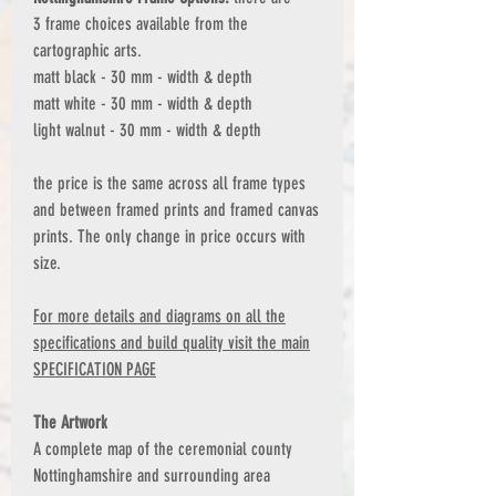
3 frame choices available from the
cartographic arts.
matt black - 30 mm - width & depth
matt white - 30 mm - width & depth
light walnut - 30 mm - width & depth
the price is the same across all frame types
and between framed prints and framed canvas
prints. The only change in price occurs with
size.
For more details and diagrams on all the
specifications and build quality visit the main
SPECIFICATION PAGE
The Artwork
A complete map of the ceremonial county
Nottinghamshire and surrounding area