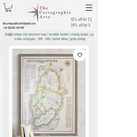
15% off for 2
|
thecartographicarts@gmail.com
20% off for 3
+44 (0)1453 768 598
Original vintage style decorative maps | incredible detailed | stunning designs | up-
to-date cartography -
2019 - 2026
| limited edition | giclée printing