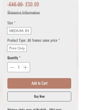
Regular
Sale
 £40.00 
£30.00
Price
Price
Shipping Information
Size
*
MEDIUM: B3
Product Type: All frames same price
*
Print Only
Quantity
*
Add to Cart
Buy Now