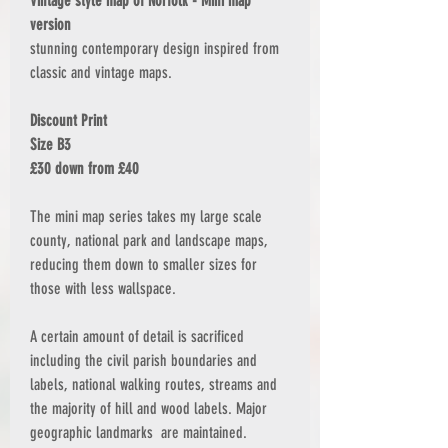
Vintage style map of Norfolk - Mini map
version
stunning contemporary design inspired from
classic and vintage maps.
Discount Print
Size B3
£30 down from £40
The mini map series takes my large scale
county, national park and landscape maps,
reducing them down to smaller sizes for
those with less wallspace.
A certain amount of detail is sacrificed
including the civil parish boundaries and
labels, national walking routes, streams and
the majority of hill and wood labels. Major
geographic landmarks are maintained.