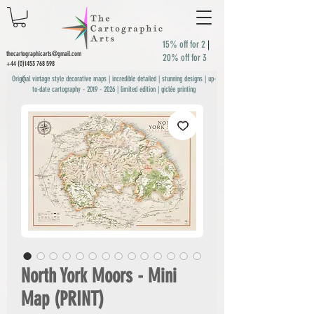
15% off for 2
|
thecartographicarts@gmail.com
20% off for 3
+44 (0)1453 768 598
Original vintage style decorative maps | incredible detailed | stunning designs | up-
to-date cartography -
2019 - 2026
| limited edition | giclée printing
North York Moors - Mini
Map (PRINT)