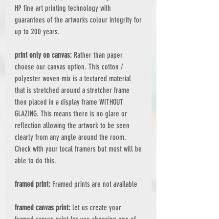
HP fine art printing technology with
guarantees of the artworks colour integrity for
up to 200 years.
print only on canvas:
Rather than paper
choose our canvas option. This cotton /
polyester woven mix is a textured material
that is stretched around a stretcher frame
then placed in a display frame WITHOUT
GLAZING. This means there is no glare or
reflection allowing the artwork to be seen
clearly from any angle around the room.
Check with your local framers but most will be
able to do this.
framed print:
Framed prints are not available
framed canvas print:
let us create your