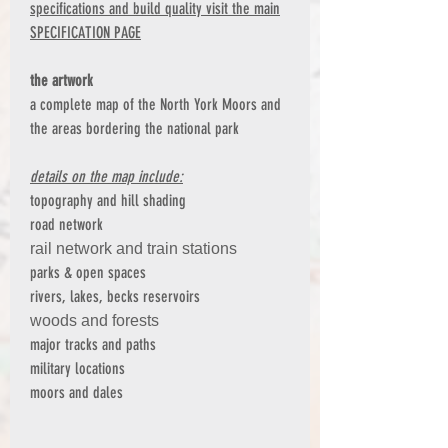
specifications and build quality visit the main
SPECIFICATION PAGE
the artwork
a complete map of the North York Moors and
the areas bordering the national park
details on the map include:
topography and hill shading
road network
rail network and train stations
parks & open spaces
rivers, lakes, becks reservoirs
woods and forests
major tracks and paths
military locations
moors and dales