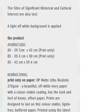
The Sites of Significant Historical and Cultural
Interest are also lost.
A light off white background is applied
the product
product size:
A3 - 29.7cm x 42 cm (Print only)
B3 - 35.3 cm x 50 cm (Print only)
A2 - 42 cm x 59.4 cm
product types:
print only on paper:
HP Matte Litho Realistic
270gsm - a beautiful, off-white ivory paper
with a colour-stable coating, has the look and
feel of heavy, offset paper. Prints are
designed to last on this colour-stable, lignin-
free, buffered paper. Printed using the latest