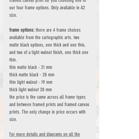
framed canvas print for you choosing one of
our four frame options. Only available in A2
size.
frame options:
there are 4 frame choices
available from the cartographic arts. two
matte black options, one thick and one thin,
and two of a light walnut finish, one thick one
thin.
thin matte black - 21 mm
thick matte black - 28 mm
thin light walnut - 19 mm
thick light walnut 28 mm
the price is the same across all frame types
and between framed prints and framed canvas
prints. The only change in price occurs with
size.
For more details and diagrams on all the