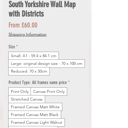
South Yorkshire Wall Map
with Districts
Sale
From
£60.00
Price
Shipping Information
Size
*
Small: A1 - 59.4 x 84.1 cm
Large: original design size - 70 x 100 cm
Reduced: 70 x 50cm
Product Type: All frames same price
*
Print Only
Canvas Print Only
Stretched Canvas
Framed Canvas Matt White
Framed Canvas Matt Black
Framed Canvas Light Walnut