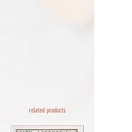
removed.​
print only orders. You will be sent
The following items can't be returned or
tracking. If concerned about your
exchanged because of the nature of
shipment contact the courier and
these items, unless they arrive damaged
escalate with them directly. If your
or defective, i can't accept returns for:​
shipment is lost by the courier come
custom or personalised orders​​
back to The Cartographic Arts with the
Delayed or lost shipment​
details and we will replace your order.
If your package is taking longer than
FRAMED PRINT ORDERS
expected check for updates with the
Framed prints lead time on orders that
couriers tracking service. If it appears
are not in stock are 10-14 days. each is
lost reach out to us and we will raise a
made to order and then shipped next
case with the courier for you. We will
day service via Parcel Force
send a replacement 24-48 hours after
INTERNATIONAL SHIPPING
this if no resolution is seen.
shipping of print orders in a tube
EU - £18 (ALL TAXES & TARIFFS PAID
THIS END SO NO UNEXPECTED COSTS
AND A SMOOTH TRANSIT)
related products
Rest of the world - £22
Lead times 10-14 working days
depending on your location - Fed Ex or
UPS are used who are exceptional