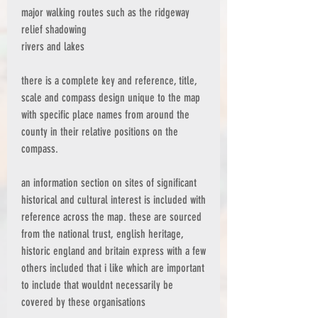
major walking routes such as the ridgeway
relief shadowing
rivers and lakes
there is a complete key and reference, title,
scale and compass design unique to the map
with specific place names from around the
county in their relative positions on the
compass.
an information section on sites of significant
historical and cultural interest is included with
reference across the map. these are sourced
from the national trust, english heritage,
historic england and britain express with a few
others included that i like which are important
to include that wouldnt necessarily be
covered by these organisations