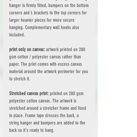
hanger is firmly fitted, bumpers on the bottom
corners and L brackets to the top corners for
larger heavier pieces for more secure
hanging. Complementary wall hooks also
included.
print only on canvas:
artwork printed on 280
gsm cotton / polyester canvas rather than
paper. The print comes with excess canvas
material around the artwork perimeter for you
to stretch it.
Stretched canvas print:
printed on 280 gsm
polyester cotton canvas. The artwork is
stretched around a stretcher frame and fixed
in place. Frame tape dresses the back, a
string hanger and bumpers are added to the
back so it's ready to hang.