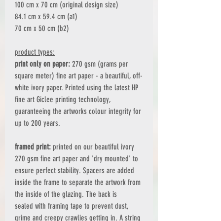
100 cm x 70 cm (original design size)
84.1 cm x 59.4 cm (a1)
70 cm x 50 cm (b2)
product types:
print only on paper:
270 gsm (grams per
square meter) fine art paper - a beautiful, off-
white ivory paper. Printed using the latest HP
fine art Giclee printing technology,
guaranteeing the artworks colour integrity for
up to 200 years.
framed print:
printed on our beautiful ivory
270 gsm fine art paper and 'dry mounted' to
ensure perfect stability. Spacers are added
inside the frame to separate the artwork from
the inside of the glazing. The back is
sealed with framing tape to prevent dust,
grime and creepy crawlies getting in. A string