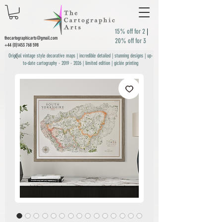
15% off for 2
|
thecartographicarts@gmail.com
20% off for 3
+44 (0)1453 768 598
Original vintage style decorative maps | incredible detailed | stunning designs | up-
to-date cartography -
2019 - 2026
| limited edition | giclée printing