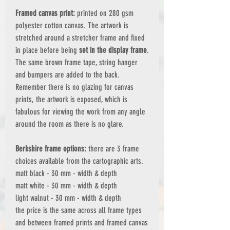
Framed canvas print:
printed on 280 gsm
polyester cotton canvas. The artwork is
stretched around a stretcher frame and fixed
in place before being
set in the display frame
.
The same brown frame tape, string hanger
and bumpers are added to the back.
Remember there is no glazing for canvas
prints, the artwork is exposed, which is
fabulous for viewing the work from any angle
around the room as there is no glare.
Berkshire frame options:
there are 3 frame
choices available from the cartographic arts.
matt black - 30 mm - width & depth
matt white - 30 mm - width & depth
light walnut - 30 mm - width & depth
the price is the same across all frame types
and between framed prints and framed canvas