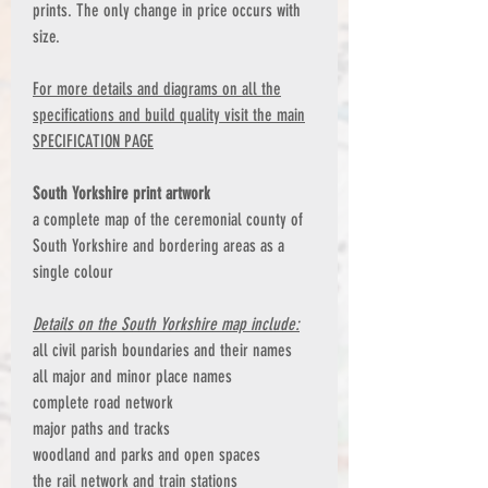
prints. The only change in price occurs with
size.
For more details and diagrams on all the
specifications and build quality visit the main
SPECIFICATION PAGE
South Yorkshire print artwork
a complete map of the ceremonial county of
South Yorkshire and bordering areas as a
single colour
Details on the South Yorkshire map include:
all civil parish boundaries and their names
all major and minor place names
complete road network
major paths and tracks
woodland and parks and open spaces
the rail network and train stations