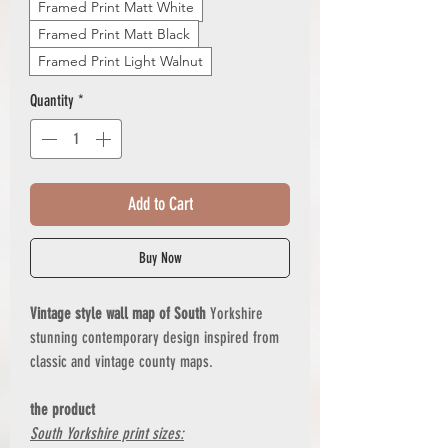
Framed Print Matt White
Framed Print Matt Black
Framed Print Light Walnut
Quantity
*
Add to Cart
Buy Now
Vintage style wall map of South
Yorkshire
stunning contemporary design inspired from
classic and vintage county maps.
the product
South Yorkshire print sizes: