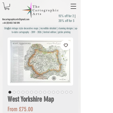
15% off for 2
|
thecartographicarts@gmail.com
20% off for 3
+44 (0)1453 768 598
Original vintage style decorative maps | incredible detailed | stunning designs | up-
to-date cartography -
2019 - 2026
| limited edition | giclée printing
West Yorkshire Map
Sale
From
£75.00