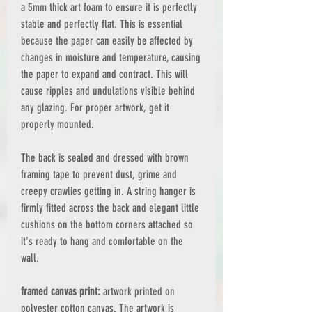
a 5mm thick art foam to ensure it is perfectly
stable and perfectly flat. This is essential
because the paper can easily be affected by
changes in moisture and temperature, causing
the paper to expand and contract. This will
cause ripples and undulations visible behind
any glazing. For proper artwork, get it
properly mounted.
The back is sealed and dressed with brown
framing tape to prevent dust, grime and
creepy crawlies getting in. A string hanger is
firmly fitted across the back and elegant little
cushions on the bottom corners attached so
it's ready to hang and comfortable on the
wall.
framed canvas print:
artwork printed on
polyester cotton canvas. The artwork is