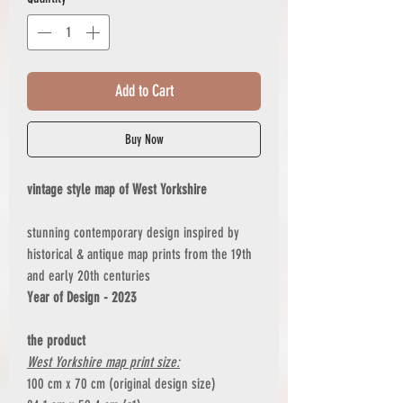
Add to Cart
Buy Now
vintage style map of West Yorkshire
stunning contemporary design inspired by
historical & antique map prints from the 19th
and early 20th centuries
Year of Design - 2023
the product
West Yorkshire map print size:
100 cm x 70 cm (original design size)