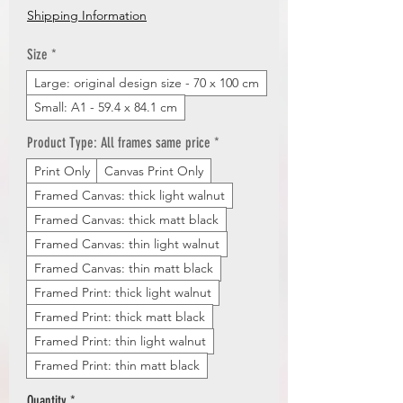
Price
Shipping Information
Size
*
Large: original design size - 70 x 100 cm
Small: A1 - 59.4 x 84.1 cm
Product Type: All frames same price
*
Print Only
Canvas Print Only
Framed Canvas: thick light walnut
Framed Canvas: thick matt black
Framed Canvas: thin light walnut
Framed Canvas: thin matt black
Framed Print: thick light walnut
Framed Print: thick matt black
Framed Print: thin light walnut
Framed Print: thin matt black
Quantity
*