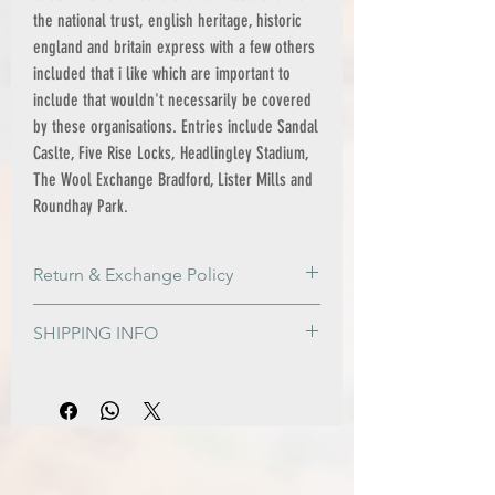
the national trust, english heritage, historic
england and britain express with a few others
included that i like which are important to
include that wouldn't necessarily be covered
by these organisations. Entries include Sandal
Caslte, Five Rise Locks, Headlingley Stadium,
The Wool Exchange Bradford, Lister Mills and
Roundhay Park.
Return & Exchange Policy
Return & Exchange Policy
SHIPPING INFO
Please get in contact if for any reason
you are not satisfied with your order, or if
PRINT ONLY ORDERS
damage is sustained during shipping.
FREE shipping to all Mainland UK
The option of a refund or exchange will
addresses on orders over £100
be made available. I gladly accept
Standard Shipping - £3.95 - 2-3 business
returns and exchanges.
days
Contact me within 14 days from receiving
Express Shipping - £6.95 - 1-2 business