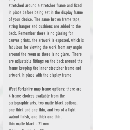
stretched around a stretcher frame and fixed
in place before being set in the display frame
of your choice. The same brown frame tape,
string hanger and cushions are added to the
back. Remember there is no glazing for
canvas prints, the artwork is exposed, which is
fabulous for viewing the work from any angle
around the room as there is no glare. There
are adjustable fittings on the back around the
frame keeping the inner stretcher frame and
artwork in place with the display frame.
West Yorkshire map frame options:
there are
4 frame choices available from the
cartographic arts. two matte black options,
one thick and one thin, and two of a light
walnut finish, one thick one thin.
thin matte black - 21 mm