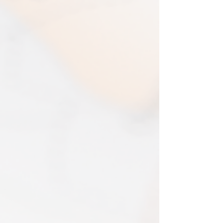
your map and return item(s) safely. Cost
days
of return shipment is customers
I typically use express shipping as
responsibility. Any damage to returned
standard. Your express fee pays for
items will be assessed and accepted for
immediate production and shipment.
in the amount refunded.
EVRI have a questionable reputation but
If one item being returned from multiple
i have 0 (ZERO) cases of loss or damage
purchases. The multi-by discounts will be
in 2025. An my prints come extremely
adjusted upwards. If two items were
well packed
purchased at a 15% discount and one
Print only orders are shipped in a
item is returned the 15% discount will be
triangular map tube. I use EVRI or for
removed.​
print only orders. You will be sent
The following items can't be returned or
tracking. If concerned about your
exchanged because of the nature of
shipment contact the courier and
these items, unless they arrive damaged
escalate with them directly. If your
or defective, i can't accept returns for:​
shipment is lost by the courier come
custom or personalised orders​​
back to The Cartographic Arts with the
Delayed or lost shipment​
details and we will replace your order.
If your package is taking longer than
FRAMED PRINT ORDERS
expected check for updates with the
Framed prints lead time on orders that
couriers tracking service. If it appears
are not in stock are 10-14 days. each is
lost reach out to us and we will raise a
made to order and then shipped next
case with the courier for you. We will