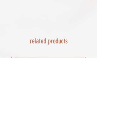
day service via Parcel Force
send a replacement 24-48 hours after
INTERNATIONAL SHIPPING
this if no resolution is seen.
shipping of print orders in a tube
EU - £18 (ALL TAXES & TARIFFS PAID
THIS END SO NO UNEXPECTED COSTS
AND A SMOOTH TRANSIT)
related products
Rest of the world - £22
Lead times 10-14 working days
depending on your location - Fed Ex or
UPS are used who are exceptional
efficient shipments to the USA typically
arrive within 48 hours extremes in
location may require additional payment
INTERNATIONAL SHIPPING for FRAMED
PRINTS
You will need to email your request for a
quote on a framed order with the
product you want (framed print or
framed canvas print), which is important
for weight, and the size of the framed
print you would prefer. as a benchmark