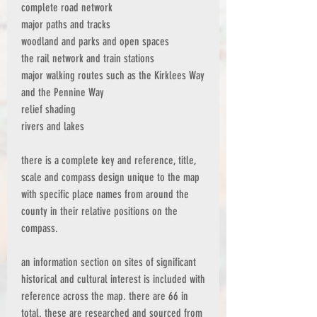
complete road network
major paths and tracks
woodland and parks and open spaces
the rail network and train stations
major walking routes such as the Kirklees Way
and the Pennine Way
relief shading
rivers and lakes
there is a complete key and reference, title,
scale and compass design unique to the map
with specific place names from around the
county in their relative positions on the
compass.
an information section on sites of significant
historical and cultural interest is included with
reference across the map. there are 66 in
total. these are researched and sourced from