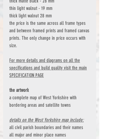
thick matte black - 28 mm
thin light walnut - 19 mm
thick light walnut 28 mm
the price is the same across all frame types
and between framed prints and framed canvas
prints. The only change in price occurs with
size.
For more details and diagrams on all the
specifications and build quality visit the main
SPECIFICATION PAGE
the artwork
a complete map of West Yorkshire with
bordering areas and satellite towns
details on the West Yorkshire map include:
all civil parish boundaries and their names
all major and minor place names