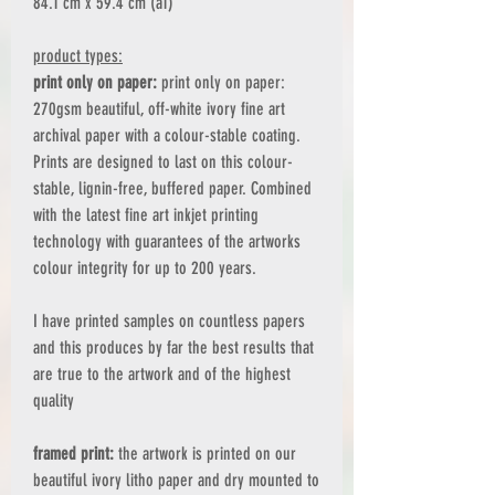
84.1 cm x 59.4 cm (a1)
product types:
print only on paper:
print only on paper:
270gsm beautiful, off-white ivory fine art
archival paper with a colour-stable coating.
Prints are designed to last on this colour-
stable, lignin-free, buffered paper. Combined
with the latest fine art inkjet printing
technology with guarantees of the artworks
colour integrity for up to 200 years.
I have printed samples on countless papers
and this produces by far the best results that
are true to the artwork and of the highest
quality
framed print:
the artwork is printed on our
beautiful ivory litho paper and dry mounted to