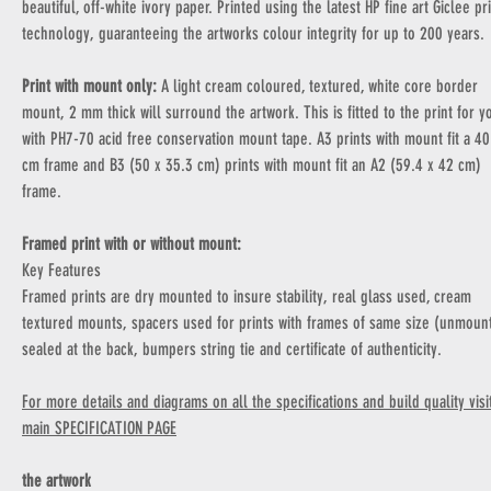
beautiful, off-white ivory paper. Printed using the latest HP fine art Giclee pr
technology, guaranteeing the artworks colour integrity for up to 200 years.
Print with mount only:
A light cream coloured, textured, white core border
mount, 2 mm thick will surround the artwork. This is fitted to the print for y
with PH7-70 acid free conservation mount tape. A3 prints with mount fit a 40
cm frame and B3 (50 x 35.3 cm) prints with mount fit an A2 (59.4 x 42 cm)
frame.
Framed print with or without mount:
Key Features
Framed prints are dry mounted to insure stability, real glass used, cream
textured mounts, spacers used for prints with frames of same size (unmoun
sealed at the back, bumpers string tie and certificate of authenticity.
For more details and diagrams on all the specifications and build quality visi
main SPECIFICATION PAGE
the artwork