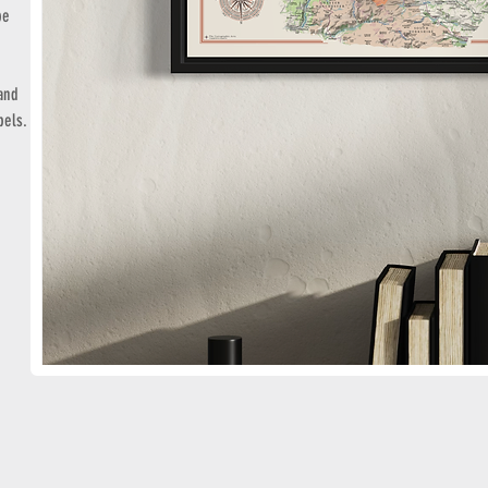
pe
 and
bels.