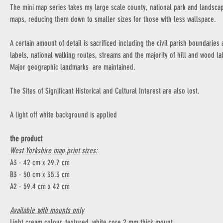
The mini map series takes my large scale county, national park and landsca
maps, reducing them down to smaller sizes for those with less wallspace.
A certain amount of detail is sacrificed including the civil parish boundaries
labels, national walking routes, streams and the majority of hill and wood la
Major geographic landmarks are maintained.
The Sites of Significant Historical and Cultural Interest are also lost.
A light off white background is applied
the product
West Yorkshire map print sizes:
A3 - 42 cm x 29.7 cm
B3 - 50 cm x 35.3 cm
A2 - 59.4 cm x 42 cm
Available with mounts only
Light cream colour, textured, white core 2 mm thick mount