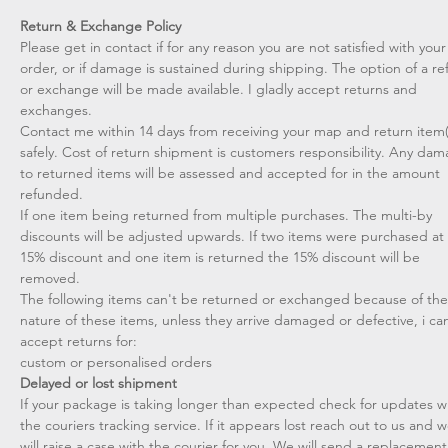
Return & Exchange Policy
Please get in contact if for any reason you are not satisfied with your
order, or if damage is sustained during shipping. The option of a r
or exchange will be made available. I gladly accept returns and
exchanges.
Contact me within 14 days from receiving your map and return item(
safely. Cost of return shipment is customers responsibility. Any da
to returned items will be assessed and accepted for in the amount
refunded.
If one item being returned from multiple purchases. The multi-by
discounts will be adjusted upwards. If two items were purchased at
15% discount and one item is returned the 15% discount will be
removed.​
The following items can't be returned or exchanged because of the
nature of these items, unless they arrive damaged or defective, i can
accept returns for:​
custom or personalised orders​​
Delayed or lost shipment​
If your package is taking longer than expected check for updates w
the couriers tracking service. If it appears lost reach out to us and 
will raise a case with the courier for you. We will send a replacement