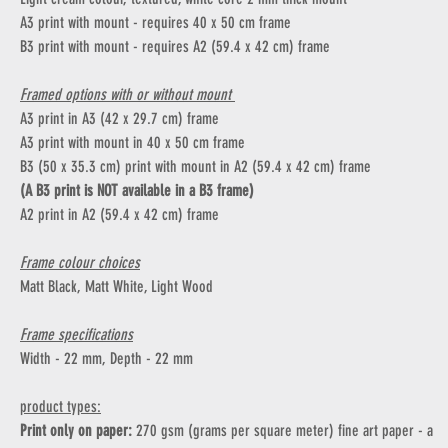
A3 print with mount - requires 40 x 50 cm frame
B3 print with mount - requires A2 (59.4 x 42 cm) frame
Framed options with or without mount
A3 print in A3 (42 x 29.7 cm) frame
A3 print with mount in 40 x 50 cm frame
B3 (50 x 35.3 cm) print with mount in A2 (59.4 x 42 cm) frame
(A B3 print is NOT available in a B3 frame)
A2 print in A2 (59.4 x 42 cm) frame
Frame colour choices
Matt Black, Matt White, Light Wood
Frame specifications
Width - 22 mm, Depth - 22 mm
product types:
Print only on paper:
270 gsm (grams per square meter) fine art paper - a