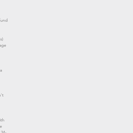
efund
s)
mage
 a
't
ith
we
 24-