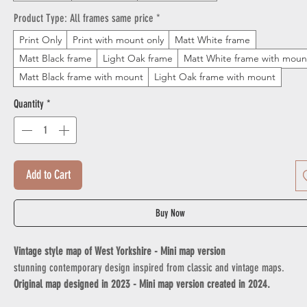
Product Type: All frames same price
*
Print Only
Print with mount only
Matt White frame
Matt Black frame
Light Oak frame
Matt White frame with moun
Matt Black frame with mount
Light Oak frame with mount
Quantity
*
Add to Cart
Buy Now
Vintage style map of West Yorkshire - Mini map version
stunning contemporary design inspired from classic and vintage maps.
Original map designed in 2023 - Mini map version created in 2024.