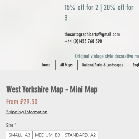
15% off for 2
|
20% off for
3
thecartographicarts@gmail.com
+44 (0)1453 768 598
Original vintage style decorative ma
home
All Maps
National Parks & Landscapes
Engl
West Yorkshire Map - Mini Map
Sale
From
£29.50
Price
Shipping Information
Size
*
SMALL: A3
MEDIUM: B3
STANDARD: A2