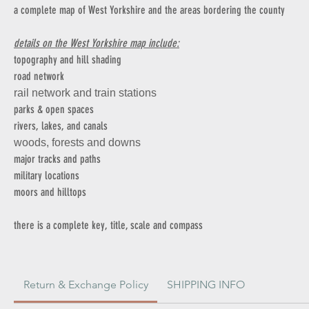
a complete map of West Yorkshire and the areas bordering the county
details on the West Yorkshire map include:
topography and hill shading
road network
rail network and train stations
parks & open spaces
rivers, lakes, and canals
woods, forests and downs
major tracks and paths
military locations
moors and hilltops
there is a complete key, title, scale and compass
Return & Exchange Policy
SHIPPING INFO