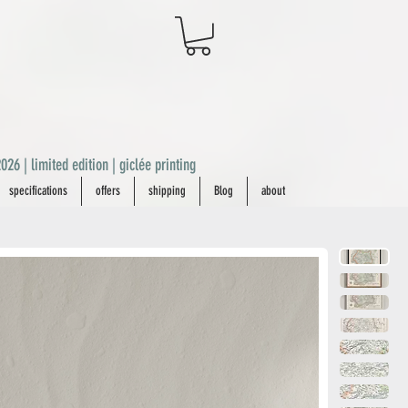
026 | limited edition | giclée printing
specifications
offers
shipping
Blog
about