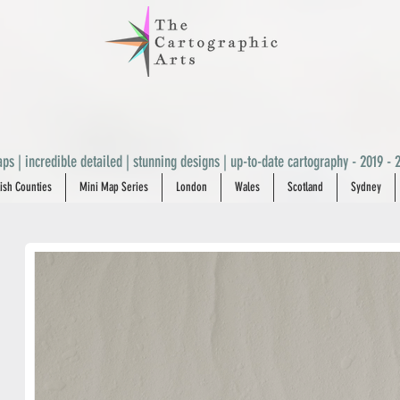
ps | incredible detailed | stunning designs | up-to-date cartography - 2019 - 2
ish Counties
Mini Map Series
London
Wales
Scotland
Sydney