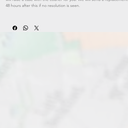
48 hours after this if no resolution is seen.