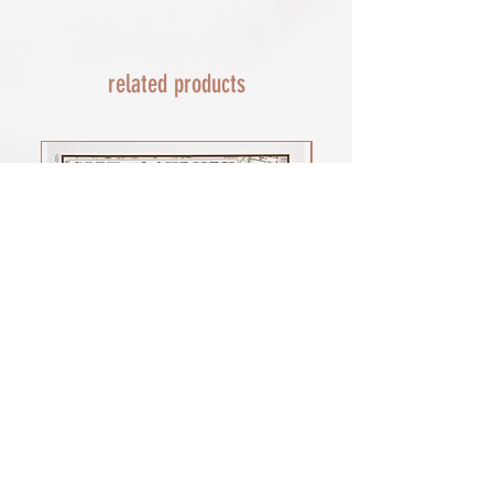
EU - £18 (ALL TAXES & TARIFFS PAID
THIS END SO NO UNEXPECTED COSTS
AND A SMOOTH TRANSIT)
related products
Rest of the world - £22
Lead times 10-14 working days
depending on your location - Fed Ex or
UPS are used who are exceptional
efficient shipments to the USA typically
arrive within 48 hours extremes in
location may require additional payment
INTERNATIONAL SHIPPING for FRAMED
PRINTS
You will need to email your request for a
quote on a framed order with the
product you want (framed print or
framed canvas print), which is important
for weight, and the size of the framed
print you would prefer. as a benchmark
shipments of my large framed canvas
print cost £100 to the USA