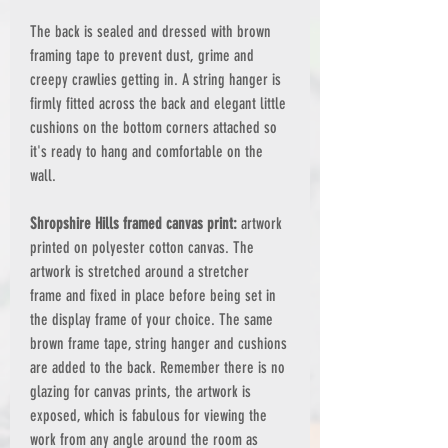
The back is sealed and dressed with brown
framing tape to prevent dust, grime and
creepy crawlies getting in. A string hanger is
firmly fitted across the back and elegant little
cushions on the bottom corners attached so
it's ready to hang and comfortable on the
wall.
Shropshire Hills framed canvas print:
artwork
printed on polyester cotton canvas. The
artwork is stretched around a stretcher
frame and fixed in place before being set in
the display frame of your choice. The same
brown frame tape, string hanger and cushions
are added to the back. Remember there is no
glazing for canvas prints, the artwork is
exposed, which is fabulous for viewing the
work from any angle around the room as