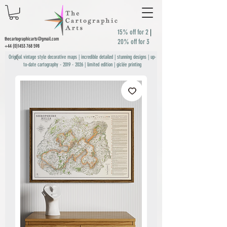
15% off for 2
|
thecartographicarts@gmail.com
20% off for 3
+44 (0)1453 768 598
Original vintage style decorative maps | incredible detailed | stunning designs | up-
to-date cartography -
2019 - 2026
| limited edition | giclée printing