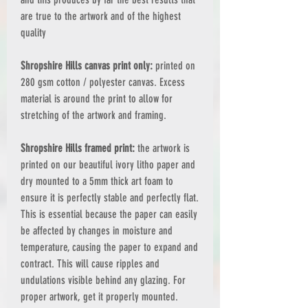
are true to the artwork and of the highest
quality
Shropshire Hills canvas print only:
printed on
280 gsm cotton / polyester canvas. Excess
material is around the print to allow for
stretching of the artwork and framing.
Shropshire Hills framed print:
the artwork is
printed on our beautiful ivory litho paper and
dry mounted to a 5mm thick art foam to
ensure it is perfectly stable and perfectly flat.
This is essential because the paper can easily
be affected by changes in moisture and
temperature, causing the paper to expand and
contract. This will cause ripples and
undulations visible behind any glazing. For
proper artwork, get it properly mounted.