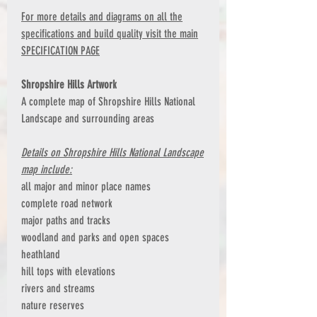
For more details and diagrams on all the
specifications and build quality visit the main
SPECIFICATION PAGE
Shropshire Hills Artwork
A complete map of Shropshire Hills National
Landscape and surrounding areas
Details on Shropshire Hills National Landscape
map include:
all major and minor place names
complete road network
major paths and tracks
woodland and parks and open spaces
heathland
hill tops with elevations
rivers and streams
nature reserves