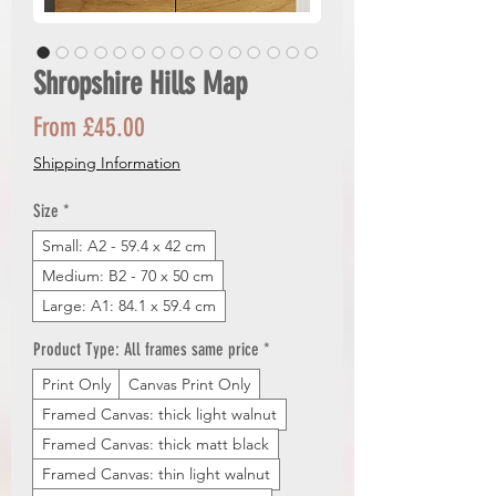
Shropshire Hills Map
Sale
From
£45.00
Price
Shipping Information
Size
*
Small: A2 - 59.4 x 42 cm
Medium: B2 - 70 x 50 cm
Large: A1: 84.1 x 59.4 cm
Product Type: All frames same price
*
Print Only
Canvas Print Only
Framed Canvas: thick light walnut
Framed Canvas: thick matt black
Framed Canvas: thin light walnut