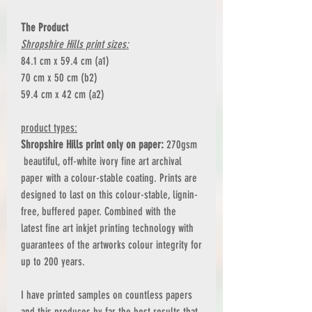
The Product
Shropshire Hills print sizes:
84.1 cm x 59.4 cm (a1)
70 cm x 50 cm (b2)
59.4 cm x 42 cm (a2)
product types:
Shropshire Hills print only on paper:
270gsm
beautiful, off-white ivory fine art archival
paper with a colour-stable coating. Prints are
designed to last on this colour-stable, lignin-
free, buffered paper. Combined with the
latest fine art inkjet printing technology with
guarantees of the artworks colour integrity for
up to 200 years.
I have printed samples on countless papers
and this produces by far the best results that