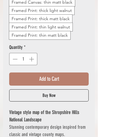
Framed Canvas: thin matt black
Framed Print: thick light walnut
Framed Print: thick matt black
Framed Print: thin light walnut
Framed Print: thin matt black
Quantity
*
Add to Cart
Buy Now
Vintage style map of the Shropshire Hills
National Landscape
Stunning contemporary design inspired from
classic and vintage county maps.