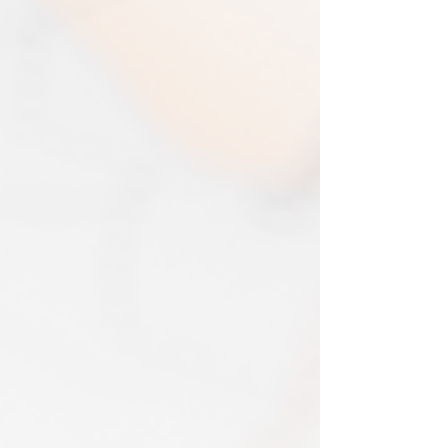
items will be assessed and accepted for
immediate production and shipment.
in the amount refunded.
EVRI have a questionable reputation but
If one item being returned from multiple
i have 0 (ZERO) cases of loss or damage
purchases. The multi-by discounts will be
in 2025. An my prints come extremely
adjusted upwards. If two items were
well packed
purchased at a 15% discount and one
Print only orders are shipped in a
item is returned the 15% discount will be
triangular map tube. I use EVRI or for
removed.​
print only orders. You will be sent
The following items can't be returned or
tracking. If concerned about your
exchanged because of the nature of
shipment contact the courier and
these items, unless they arrive damaged
escalate with them directly. If your
or defective, i can't accept returns for:​
shipment is lost by the courier come
custom or personalised orders​​
back to The Cartographic Arts with the
Delayed or lost shipment​
details and we will replace your order.
If your package is taking longer than
FRAMED PRINT ORDERS
expected check for updates with the
Framed prints lead time on orders that
couriers tracking service. If it appears
are not in stock are 10-14 days. each is
lost reach out to us and we will raise a
made to order and then shipped next
case with the courier for you. We will
day service via Parcel Force
send a replacement 24-48 hours after
INTERNATIONAL SHIPPING
this if no resolution is seen.
shipping of print orders in a tube