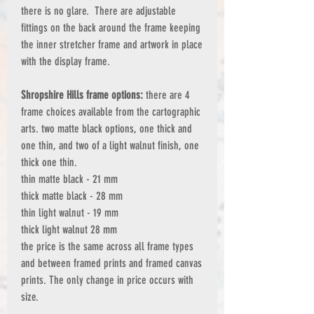
there is no glare. There are adjustable
fittings on the back around the frame keeping
the inner stretcher frame and artwork in place
with the display frame.
Shropshire Hills frame options:
there are 4
frame choices available from the cartographic
arts. two matte black options, one thick and
one thin, and two of a light walnut finish, one
thick one thin.
thin matte black - 21 mm
thick matte black - 28 mm
thin light walnut - 19 mm
thick light walnut 28 mm
the price is the same across all frame types
and between framed prints and framed canvas
prints. The only change in price occurs with
size.