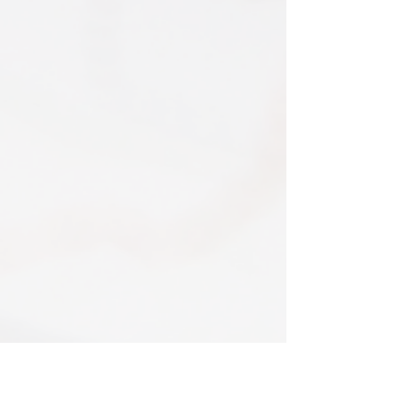
Print only orders are shipped in a
item is returned the 15% discount will be
triangular map tube. I use EVRI or for
removed.​
print only orders. You will be sent
The following items can't be returned or
tracking. If concerned about your
exchanged because of the nature of
shipment contact the courier and
these items, unless they arrive damaged
escalate with them directly. If your
or defective, i can't accept returns for:​
shipment is lost by the courier come
custom or personalised orders​​
back to The Cartographic Arts with the
Delayed or lost shipment​
details and we will replace your order.
If your package is taking longer than
FRAMED PRINT ORDERS
expected check for updates with the
Framed prints lead time on orders that
couriers tracking service. If it appears
are not in stock are 10-14 days. each is
lost reach out to us and we will raise a
made to order and then shipped next
case with the courier for you. We will
day service via Parcel Force
send a replacement 24-48 hours after
INTERNATIONAL SHIPPING
this if no resolution is seen.
shipping of print orders in a tube
EU - £18 (ALL TAXES & TARIFFS PAID
THIS END SO NO UNEXPECTED COSTS
AND A SMOOTH TRANSIT)
related products
Rest of the world - £22
Lead times 10-14 working days