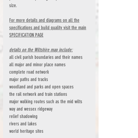
size.
For more details and diagrams on all the
specifications and build quality visit the main
SPECIFICATION PAGE
details on the Wiltshire map include:
all civil parish boundaries and their names
all major and minor place names
complete road network
major paths and tracks
woodland and parks and open spaces
the rail network and train stations
major walking routes such as the mid wilts
way and wessex ridgeway
relief shadowing
rivers and lakes
world heritage sites