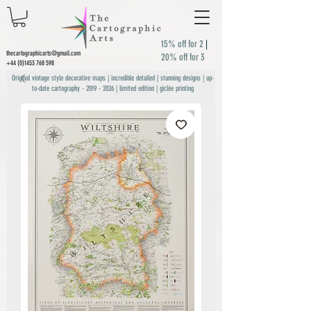
15% off for 2
|
thecartographicarts@gmail.com
20% off for 3
+44 (0)1453 768 598
Original vintage style decorative maps | incredible detailed | stunning designs | up-
to-date cartography -
2019 - 2026
| limited edition | giclée printing