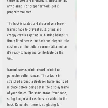
cause ripples and undulations visible behind
any glazing. For proper artwork, get it
properly mounted.
The back is sealed and dressed with brown
framing tape to prevent dust, grime and
creepy crawlies getting in. A string hanger is
firmly fitted across the back and elegant little
cushions on the bottom corners attached so
it's ready to hang and comfortable on the
wall.
framed canvas print:
artwork printed on
polyester cotton canvas. The artwork is
stretched around a stretcher frame and fixed
in place before being set in the display frame
of your choice. The same brown frame tape,
string hanger and cushions are added to the
back. Remember there is no glazing for