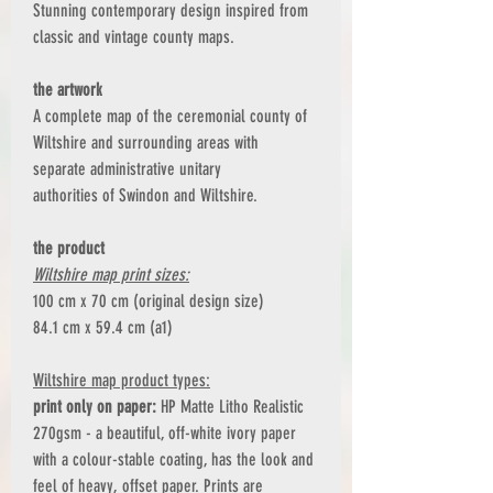
Stunning contemporary design inspired from
classic and vintage county maps.
the artwork
A complete map of the ceremonial county of
Wiltshire and surrounding areas with
separate administrative unitary
authorities of Swindon and Wiltshire.
the product
Wiltshire map print sizes:
100 cm x 70 cm (original design size)
84.1 cm x 59.4 cm (a1)
Wiltshire map product types:
print only on paper:
HP Matte Litho Realistic
270gsm - a beautiful, off-white ivory paper
with a colour-stable coating, has the look and
feel of heavy, offset paper. Prints are