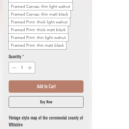
Framed Canvas: thin light walnut
Framed Canvas: thin matt black
Framed Print: thick light walnut
Framed Print: thick matt black
Framed Print: thin light walnut
Framed Print: thin matt black
Quantity
*
Add to Cart
Buy Now
Vintage style map of the ceremonial county of
Wiltshire