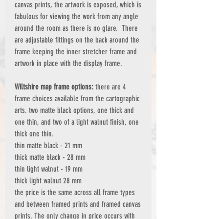
canvas prints, the artwork is exposed, which is
fabulous for viewing the work from any angle
around the room as there is no glare. There
are adjustable fittings on the back around the
frame keeping the inner stretcher frame and
artwork in place with the display frame.
Wiltshire map frame options:
there are 4
frame choices available from the cartographic
arts. two matte black options, one thick and
one thin, and two of a light walnut finish, one
thick one thin.
thin matte black - 21 mm
thick matte black - 28 mm
thin light walnut - 19 mm
thick light walnut 28 mm
the price is the same across all frame types
and between framed prints and framed canvas
prints. The only change in price occurs with