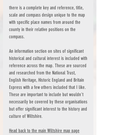
there is a complete key and reference, title,
scale and compass design unique to the map
with specific place names from around the
county in their relative positions on the
compass.
An information section on sites of significant
historical and cultural interest is included with
reference across the map. These are sourced
and researched from the National Trust,
English Heritage, Historic England and Britain
Express with a few others included that I like.
These are important to include but wouldn't
necessarily be covered by these organisations
but offer significant interest to the history and
culture of Wiltshire.
Head back to the main Wiltshire map page