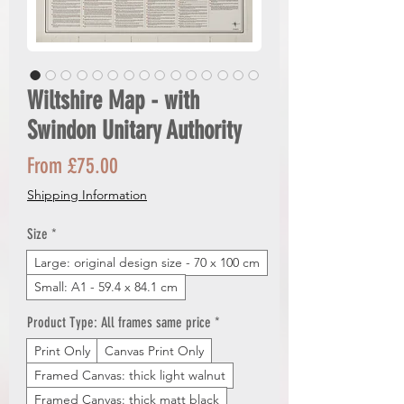
Wiltshire Map - with
Swindon Unitary Authority
Sale
From
£75.00
Price
Shipping Information
Size
*
Large: original design size - 70 x 100 cm
Small: A1 - 59.4 x 84.1 cm
Product Type: All frames same price
*
Print Only
Canvas Print Only
Framed Canvas: thick light walnut
Framed Canvas: thick matt black