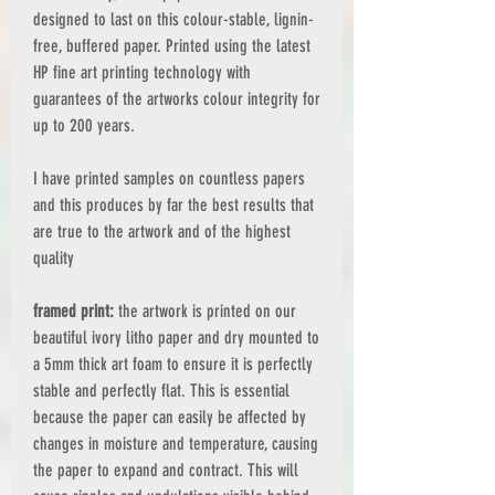
designed to last on this colour-stable, lignin-
free, buffered paper. Printed using the latest
HP fine art printing technology with
guarantees of the artworks colour integrity for
up to 200 years.
I have printed samples on countless papers
and this produces by far the best results that
are true to the artwork and of the highest
quality
framed print:
the artwork is printed on our
beautiful ivory litho paper and dry mounted to
a 5mm thick art foam to ensure it is perfectly
stable and perfectly flat. This is essential
because the paper can easily be affected by
changes in moisture and temperature, causing
the paper to expand and contract. This will