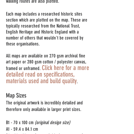
walking routes are also plotted.
Each map includes a researched historic sites
section which are plotted on the map. These are
typically researched from the National Trust,
English Heritage and Historic England with a
number of others that wouldn't be covered by
these organisations.
All maps are available on 270 gsm archival fine
art paper or 280 gsm cotton / polyester canvas,
Click here for a more
framed or unframed.
detailed read on specifications,
materials used and build quality
.
Map Sizes
The original artwork is incredibly detailed and
therefore only available in larger print sizes.
B1 - 70 x 100 cm
(original design size)
A1 - 59.4 x 84.1 cm