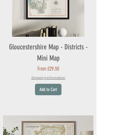
Gloucestershire Map - Districts -
Mini Map
Sale Price
From
£29.50
Shipping Information
Add to Cart