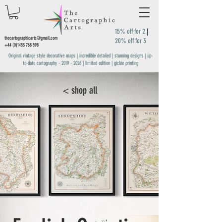
15% off for 2
|
thecartographicarts@gmail.com
20% off for 3
+44 (0)1453 768 598
Original vintage style decorative maps | incredible detailed | stunning designs | up-
to-date cartography -
2019 - 2026
| limited edition | giclée printing
< shop all