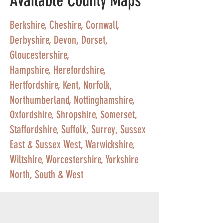
Available County Maps
Berkshire
,
Cheshire
,
Cornwall
,
Derbyshire
,
Devon
,
Dorset
,
Gloucestershire
,
Hampshire
,
Herefordshire
,
Hertfordshire
,
Kent
,
Norfolk
,
Northumberland
,
Nottinghamshire
,
Oxfordshire
,
Shropshire
,
Somerset
,
Staffordshire
,
Suffolk
,
Surrey
,
Sussex
East
&
Sussex West
,
Warwickshire
,
Wiltshire
,
Worcestershire
,
Yorkshire
North, South & West