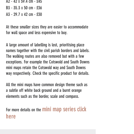
A2 - 42 x 59.4 cm - £45
B3 - 35.3 x 50 cm - £36
A3 - 29.7 x 42 cm - £30
At these smaller sizes they are easier to accommodate
for wall space and less expensive to buy.
A large amount of labelling is lost, prioritising place
names together with the civil parish borders and labels.
The walking routes are also removed but with a few
exceptions. For example the Cotswold and South Downs
mini maps retain the Cotswold way and South Downs
way respectively. Check the specific product for details.
All the mini maps have common design theme such as
a subtle off white back ground and a burnt orange
elements such as the border, scale and compass.
mini map series click
For more details on the
here