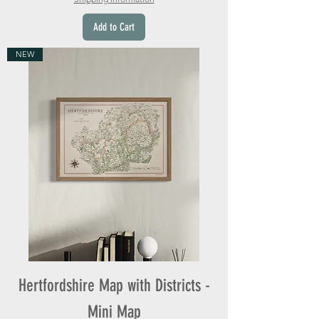
Add to Cart
NEW
Hertfordshire Map with Districts -
Mini Map