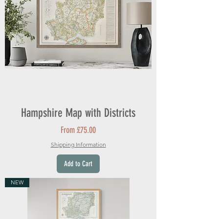
Hampshire Map with Districts
Sale Price
From
£75.00
Shipping Information
Add to Cart
NEW