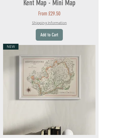
Kent Map - Mini Map
Sale Price
From
£29.50
Shipping Information
Add to Cart
NEW