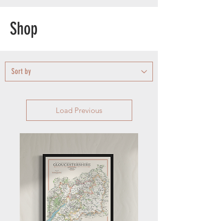
Shop
Load Previous