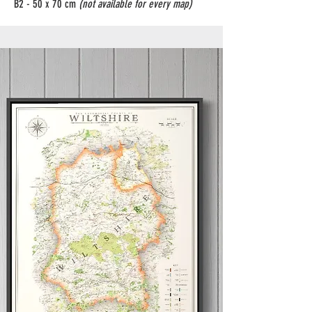
B2 - 50 x 70 cm
(not available for every map)