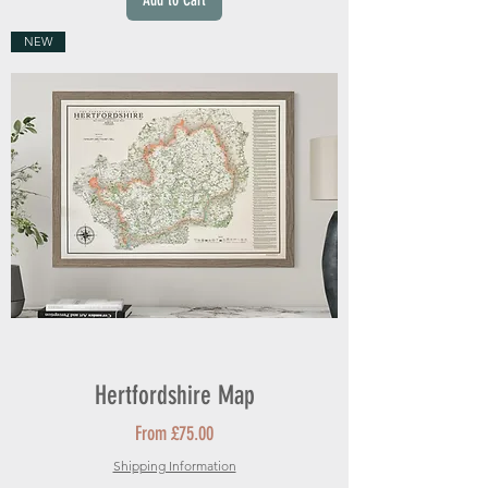
Add to Cart
NEW
Hertfordshire Map
Sale Price
From
£75.00
Shipping Information