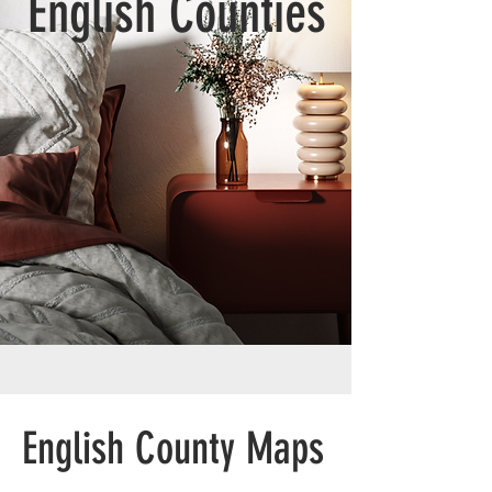
English Counties
English County Maps