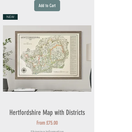
Add to Cart
NEW
Hertfordshire Map with Districts
Sale Price
From
£75.00
Shipping Information