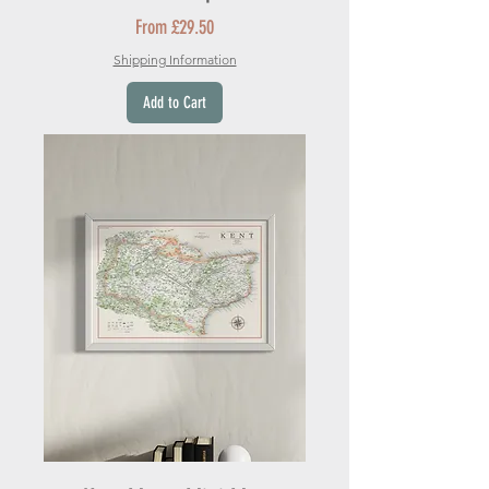
Sale Price
From
£29.50
Shipping Information
Add to Cart