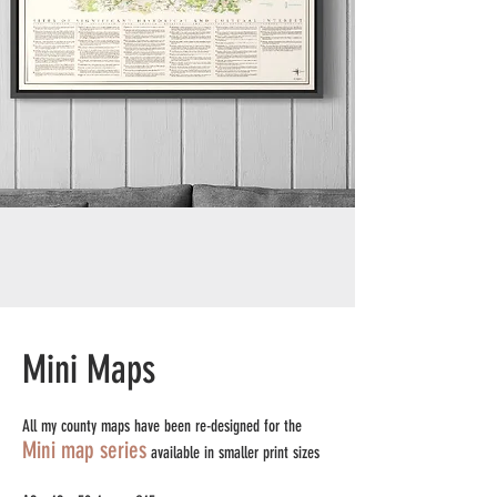
Mini Maps
All my county maps have been re-designed for the
Mini map series
available in smaller print sizes