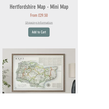
Hertfordshire Map - Mini Map
Sale Price
From
£29.50
Shipping Information
Add to Cart