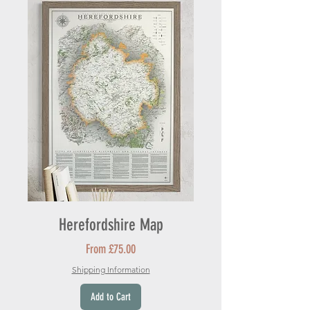
Herefordshire Map
Sale Price
From
£75.00
Shipping Information
Add to Cart