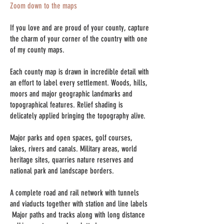
Zoom down to the maps
If you love and are proud of your county, capture
the charm of your corner of the country with one
of my county maps.
Each county map is drawn in incredible detail with
an effort to label every settlement. Woods, hills,
moors and major geographic landmarks and
topographical features. Relief shading is
delicately applied bringing the topography alive.
Major parks and open spaces, golf courses,
lakes, rivers and canals. Military areas, world
heritage sites, quarries nature reserves
​ and
national park and landscape borders.
A complete road and rail network with tunnels
and viaducts together with station and line labels
Major paths and tracks along with long distance