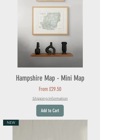
Hampshire Map - Mini Map
Sale Price
From
£29.50
Shipping Information
Add to Cart
NEW