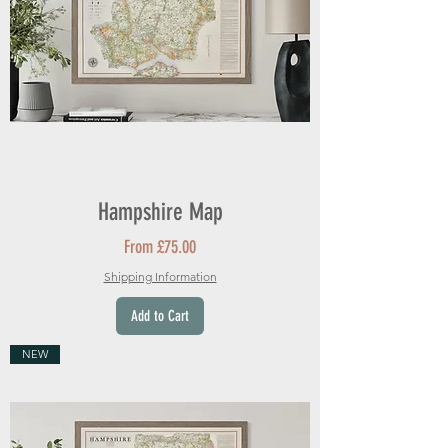
Hampshire Map
Sale Price
From
£75.00
Shipping Information
Add to Cart
NEW