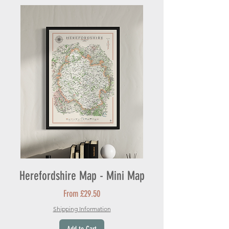
Herefordshire Map - Mini Map
Sale Price
From
£29.50
Shipping Information