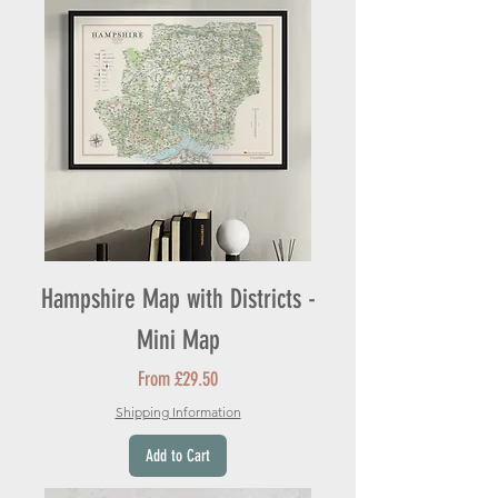
Hampshire Map with Districts -
Mini Map
Sale Price
From
£29.50
Shipping Information
Add to Cart